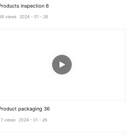
Products inspection 6
48
views
2024
01
26
Product packaging 36
17
views
2024
01
26