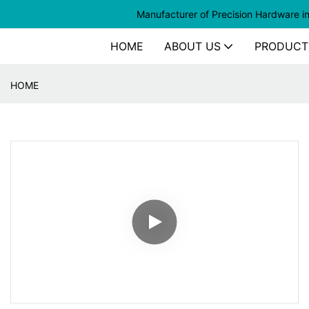
Manufacturer of
Precision Hardware i
HOME
ABOUT US
PRODUCT
HOME