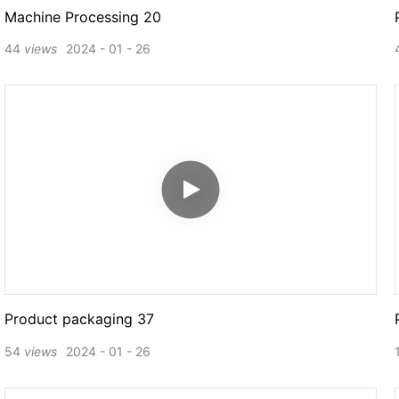
Machine Processing 20
44
views
2024
01
26
Product packaging 37
54
views
2024
01
26