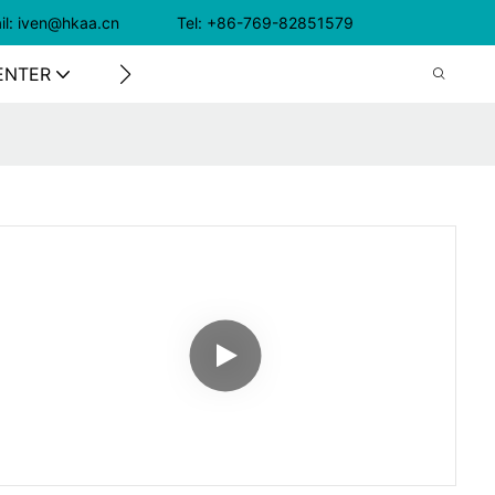
il: iven@hkaa.cn Tel: +86-769-82851579
ENTER
CONTACT US