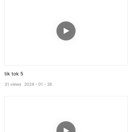
tik tok 5
31
views
2024
01
26