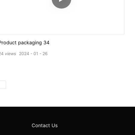
Product packaging 34
24
views
2024
01
26
Contact Us