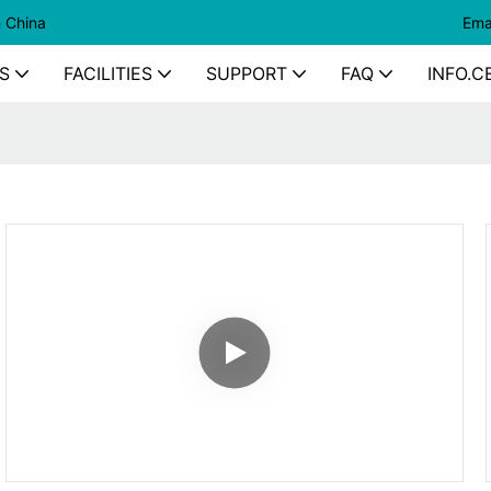
n China
Ema
S
FACILITIES
SUPPORT
FAQ
INFO.C