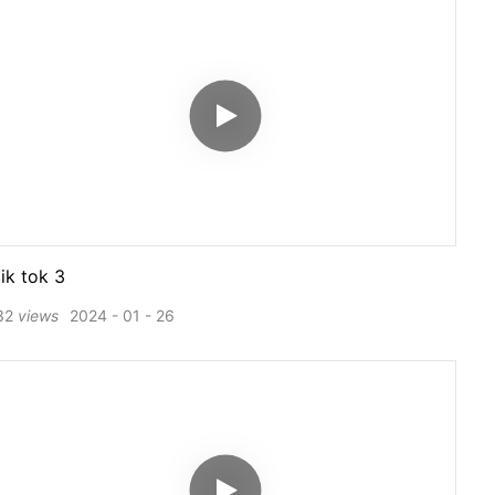
tik tok 3
32
views
2024
01
26