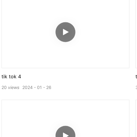
tik tok 4
20
views
2024
01
26