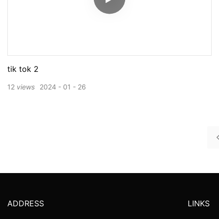
tik tok 2
12
views
2024
01
26
ADDRESS
LINKS