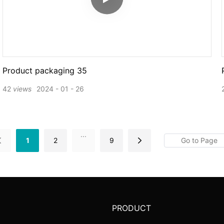
Product packaging 35
42
views
2024
01
26
...
1
2
9
PRODUCT