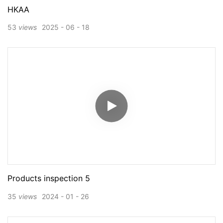
HKAA
53
views
2025
06
18
Products inspection 5
35
views
2024
01
26