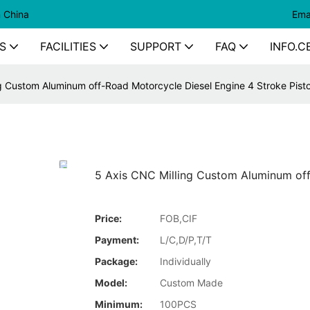
n China
Ema
S
FACILITIES
SUPPORT
FAQ
INFO.C
g Custom Aluminum off-Road Motorcycle Diesel Engine 4 Stroke Pist
5 Axis CNC Milling Custom Aluminum off
Price:
FOB,CIF
Payment:
L/C,D/P,T/T
Package:
Individually
Model:
Custom Made
Minimum:
100PCS