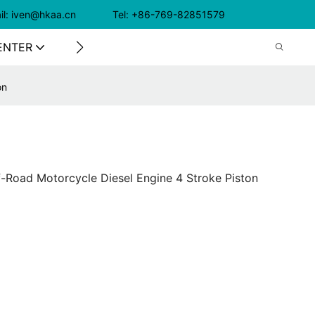
il: iven@hkaa.cn Tel: +86-769-82851579
ENTER
CONTACT US
on
-Road Motorcycle Diesel Engine 4 Stroke Piston