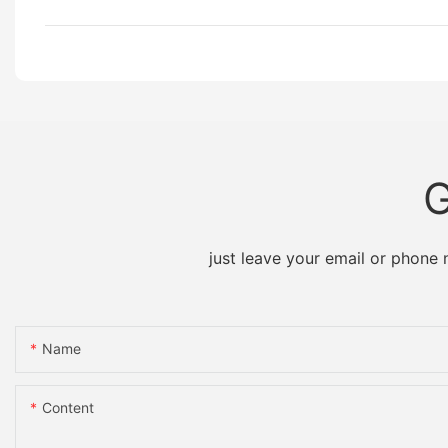
G
just leave your email or phone
Name
Content