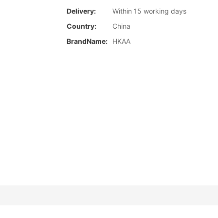
Delivery:
Within 15 working days
Country:
China
BrandName:
HKAA