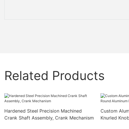
Related Products
Hardened Steel Precision Machined
Custom Alum
Crank Shaft Assembly, Crank Mechanism
Knurled Kno