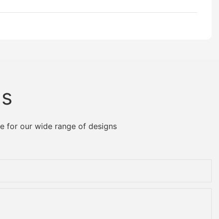
Us
e for our wide range of designs