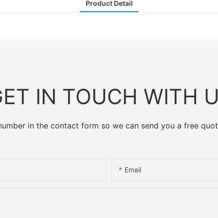
Product Detail
ET IN TOUCH WITH 
 number in the contact form so we can send you a free quot
Email