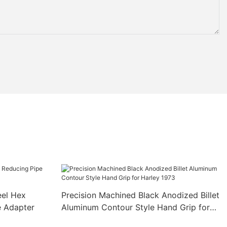
eel Hex
Precision Machined Black Anodized Billet
e Adapter
Aluminum Contour Style Hand Grip for
Harley 1973