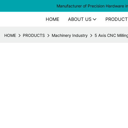
Manufacturer of
Precision Hardware i
HOME
ABOUT US
PRODUCT
HOME
PRODUCTS
Machinery Industry
5 Axis CNC Millin