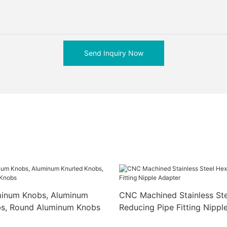
Send Inquiry Now
inum Knobs, Aluminum
CNC Machined Stainless St
bs, Round Aluminum Knobs
Reducing Pipe Fitting Nippl