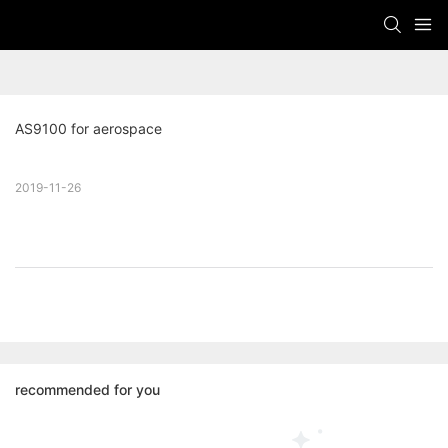
AS9100 for aerospace
2019-11-26
recommended for you