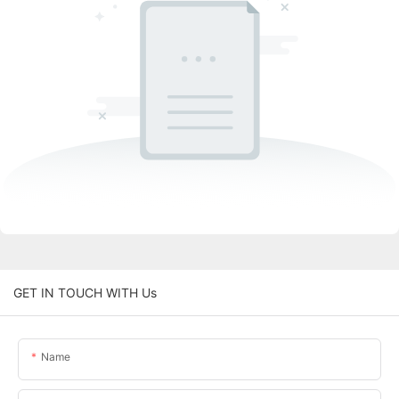
GET IN TOUCH WITH Us
Name