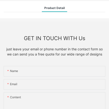
Product Detail
GET IN TOUCH WITH Us
just leave your email or phone number in the contact form so
we can send you a free quote for our wide range of designs
Name
Email
Content