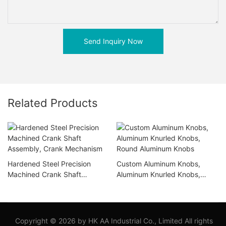
Send Inquiry Now
Related Products
Hardened Steel Precision
Custom Aluminum Knobs,
Machined Crank Shaft
Aluminum Knurled Knobs,
Assembly, Crank Mechanism
Round Aluminum Knobs
Copyright © 2026 by HK AA Industrial Co., Limited All rights