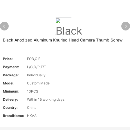
Black Anodized Aluminum Knurled Head Camera Thumb Screw
Price:
FOB,CIF
Payment:
L/C,D/P,T/T
Package:
Individually
Model:
Custom Made
Minimum:
10PCS
Delivery:
Within 15 working days
Country:
China
BrandName:
HKAA