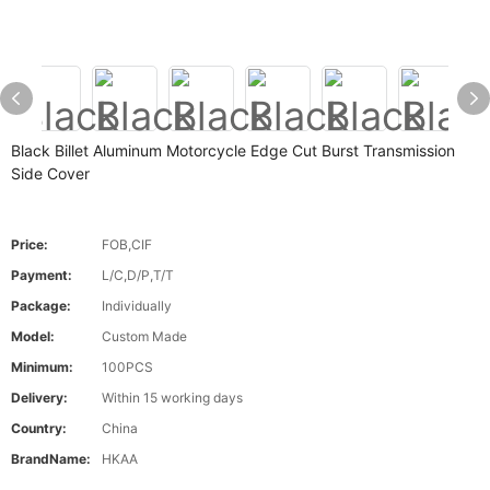
Black Billet Aluminum Motorcycle Edge Cut Burst Transmission
Side Cover
Price:
FOB,CIF
Payment:
L/C,D/P,T/T
Package:
Individually
Model:
Custom Made
Minimum:
100PCS
Delivery:
Within 15 working days
Country:
China
BrandName:
HKAA