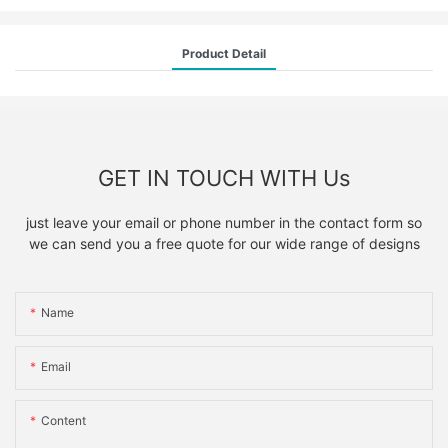
Product Detail
GET IN TOUCH WITH Us
just leave your email or phone number in the contact form so
we can send you a free quote for our wide range of designs
Name
Email
Content