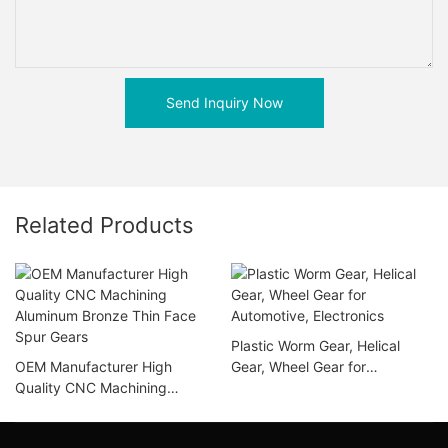
Send Inquiry Now
Related Products
Plastic Worm Gear, Helical
OEM Manufacturer High
Gear, Wheel Gear for
Quality CNC Machining
Automotive, Electronics
Aluminum Bronze Thin Face
Spur Gears