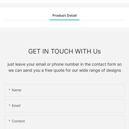
Product Detail
GET IN TOUCH WITH Us
just leave your email or phone number in the contact form so
we can send you a free quote for our wide range of designs
Name
Email
Content