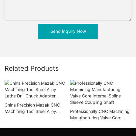
Send Inquiry Now
Related Products
China Precision Mazak CNC
Machining Tool Steel Alloy
Professionally CNC Machining
Lathe Drill Chuck Adapter
Manufacturing Valve Core
Internal Spline Sleeve
Coupling Shaft