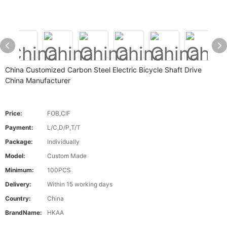
China Customized Carbon Steel Electric Bicycle Shaft Drive
China Manufacturer
Price:
FOB,CIF
Payment:
L/C,D/P,T/T
Package:
Individually
Model:
Custom Made
Minimum:
100PCS
Delivery:
Within 15 working days
Country:
China
BrandName:
HKAA