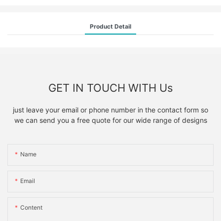
Product Detail
GET IN TOUCH WITH Us
just leave your email or phone number in the contact form so
we can send you a free quote for our wide range of designs
Name
Email
Content