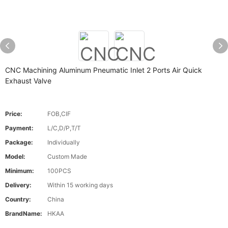
CNC Machining Aluminum Pneumatic Inlet 2 Ports Air Quick
Exhaust Valve
Price:
FOB,CIF
Payment:
L/C,D/P,T/T
Package:
Individually
Model:
Custom Made
Minimum:
100PCS
Delivery:
Within 15 working days
Country:
China
BrandName:
HKAA