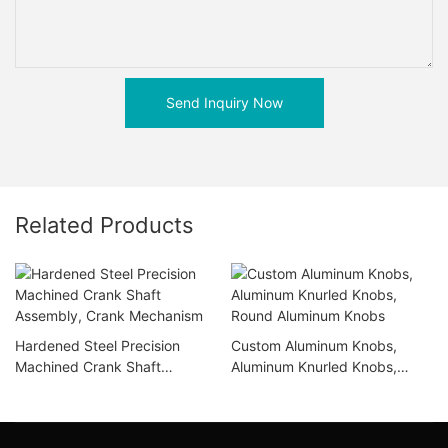
Send Inquiry Now
Related Products
Hardened Steel Precision
Custom Aluminum Knobs,
Machined Crank Shaft
Aluminum Knurled Knobs,
Assembly, Crank Mechanism
Round Aluminum Knobs