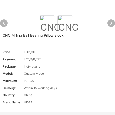
CNC Milling Ball Bearing Pillow Block
Price:
FOB,CIF
Payment:
L/C,D/P,T/T
Package:
Individually
Model:
Custom Made
Minimum:
10PCS
Delivery:
Within 15 working days
Country:
China
BrandName:
HKAA