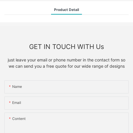
Product Detail
GET IN TOUCH WITH Us
just leave your email or phone number in the contact form so
we can send you a free quote for our wide range of designs
Name
Email
Content