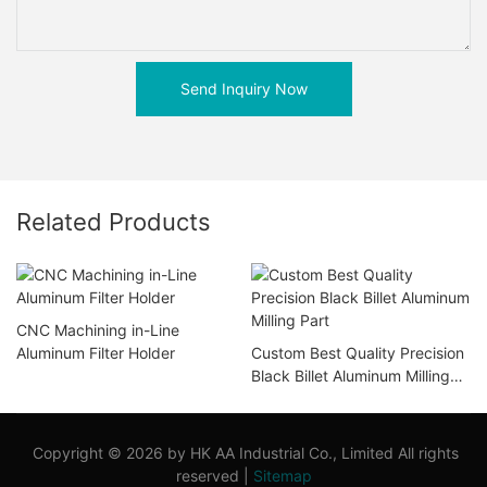
Send Inquiry Now
Related Products
CNC Machining in-Line
Aluminum Filter Holder
Custom Best Quality Precision
Black Billet Aluminum Milling
Part
Copyright © 2026 by HK AA Industrial Co., Limited All rights
reserved |
Sitemap