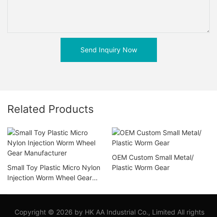
Send Inquiry Now
Related Products
OEM Custom Small Metal/
Small Toy Plastic Micro Nylon
Plastic Worm Gear
Injection Worm Wheel Gear
Manufacturer
Copyright © 2026 by HK AA Industrial Co., Limited All rights