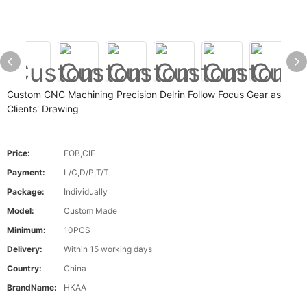
Custom CNC Machining Precision Delrin Follow Focus Gear as
Clients' Drawing
Price:
FOB,CIF
Payment:
L/C,D/P,T/T
Package:
Individually
Model:
Custom Made
Minimum:
10PCS
Delivery:
Within 15 working days
Country:
China
BrandName:
HKAA