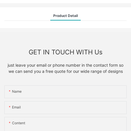
Product Detail
GET IN TOUCH WITH Us
just leave your email or phone number in the contact form so
we can send you a free quote for our wide range of designs
Name
Email
Content