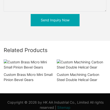
Send Inquiry Now
Related Products
Custom Brass Micro Mini Small
Custom Machining Carbon
Pinion Bevel Gears
Steel Double Helical Gear
Copyright © 2026 by HK AA Industrial Co., Limited All rights
reserved |
Sitemap