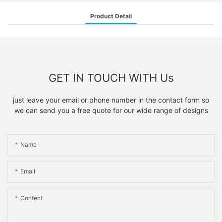
Product Detail
GET IN TOUCH WITH Us
just leave your email or phone number in the contact form so
we can send you a free quote for our wide range of designs
Name
Email
Content