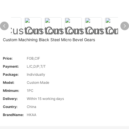
Custom Machining Black Steel Micro Bevel Gears
Price:
FOB,CIF
Payment:
L/C,D/P,T/T
Package:
Individually
Model:
Custom Made
Minimum:
1PC
Delivery:
Within 15 working days
Country:
China
BrandName:
HKAA