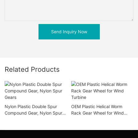
Send Inquiry Now
Related Products
Nylon Plastic Double Spur
OEM Plastic Helical Worm
Compound Gear, Nylon Spur
Rack Gear Wheel for Wind
Gears
Turbine