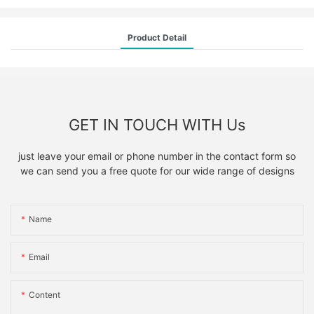
Product Detail
GET IN TOUCH WITH Us
just leave your email or phone number in the contact form so
we can send you a free quote for our wide range of designs
Name
Email
Content