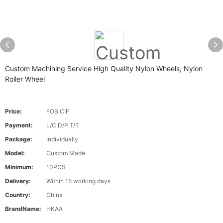
Custom Machining Service High Quality Nylon Wheels, Nylon
Roller Wheel
Price:
FOB,CIF
Payment:
L/C,D/P,T/T
Package:
Individually
Model:
Custom Made
Minimum:
10PCS
Delivery:
Within 15 working days
Country:
China
BrandName:
HKAA