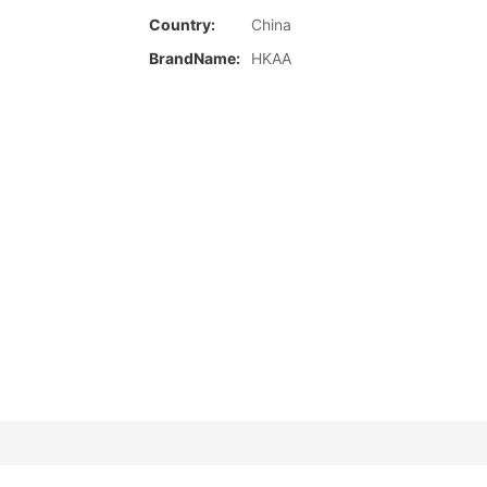
Country:
China
BrandName:
HKAA