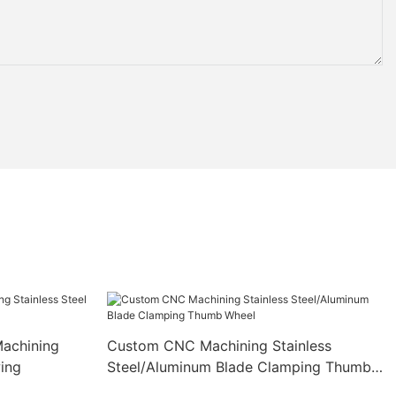
achining
Custom CNC Machining Stainless
wing
Steel/Aluminum Blade Clamping Thumb
Wheel