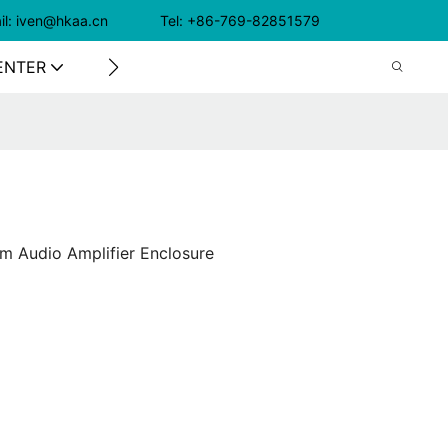
il: iven@hkaa.cn Tel: +86-769-82851579
ENTER
CONTACT US
m Audio Amplifier Enclosure