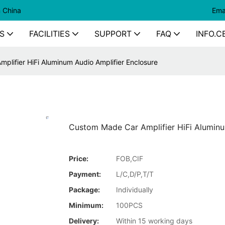
n China
Ema
S
FACILITIES
SUPPORT
FAQ
INFO.C
plifier HiFi Aluminum Audio Amplifier Enclosure
Custom Made Car Amplifier HiFi Aluminu
Price:
FOB,CIF
Payment:
L/C,D/P,T/T
Package:
Individually
Minimum:
100PCS
Delivery:
Within 15 working days