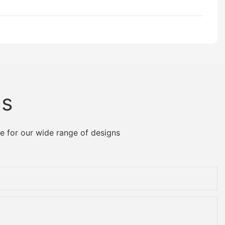
Us
e for our wide range of designs