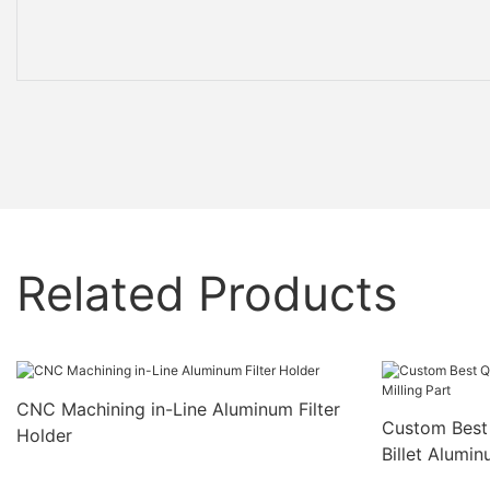
Related Products
CNC Machining in-Line Aluminum Filter
Custom Best 
Holder
Billet Alumin