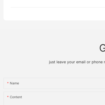
G
just leave your email or phone
Name
Content