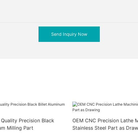
Send Inquiry Now
Quality Precision Black
OEM CNC Precision Lathe M
um Milling Part
Stainless Steel Part as Dra