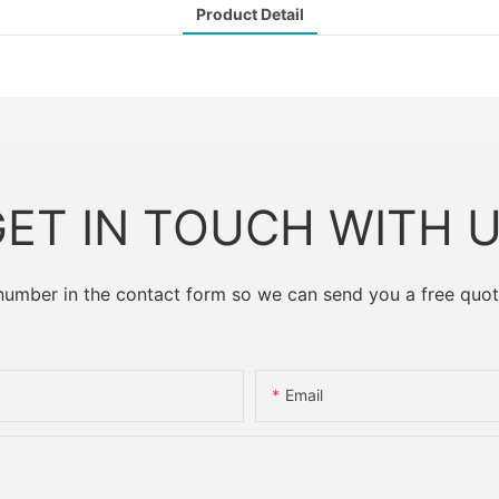
Product Detail
ET IN TOUCH WITH 
 number in the contact form so we can send you a free quot
Email