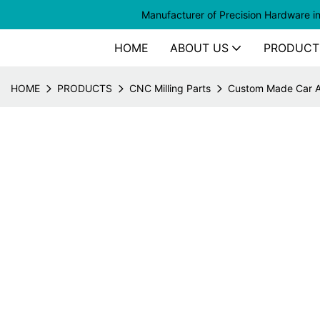
Manufacturer of
Precision Hardware i
HOME
ABOUT US
PRODUCT
HOME
PRODUCTS
CNC Milling Parts
Custom Made Car Am