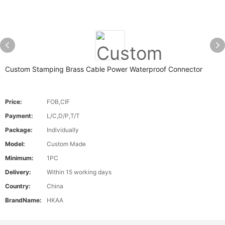
Custom Stamping Brass Cable Power Waterproof Connector
Price:
FOB,CIF
Payment:
L/C,D/P,T/T
Package:
Individually
Model:
Custom Made
Minimum:
1PC
Delivery:
Within 15 working days
Country:
China
BrandName:
HKAA