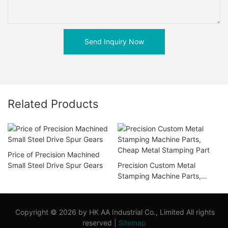
Send Inquiry Now
Related Products
Price of Precision Machined
Small Steel Drive Spur Gears
Precision Custom Metal
Stamping Machine Parts,
Cheap Metal Stamping Part
Copyright © 2026 by HK AA Industrial Co., Limited All rights
reserved |
Sitemap