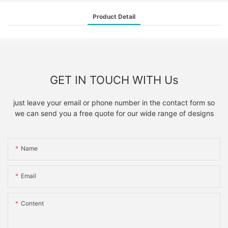
Product Detail
GET IN TOUCH WITH Us
just leave your email or phone number in the contact form so
we can send you a free quote for our wide range of designs
Name
Email
Content