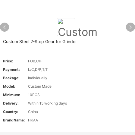
Custom Steel 2-Step Gear for Grinder
Price:
FOB,CIF
Payment:
L/C,D/P,T/T
Package:
Individually
Model:
Custom Made
Minimum:
10PCS
Delivery:
Within 15 working days
Country:
China
BrandName:
HKAA