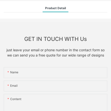
Product Detail
GET IN TOUCH WITH Us
just leave your email or phone number in the contact form so
we can send you a free quote for our wide range of designs
Name
Email
Content