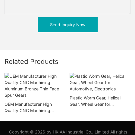
Send Inquiry Now
Related Products
Plastic Worm Gear, Helical
OEM Manufacturer High
Gear, Wheel Gear for
Quality CNC Machining
Automotive, Electronics
Aluminum Bronze Thin Face
Spur Gears
Copyright © 2026 by HK AA Industrial Co., Limited All rights