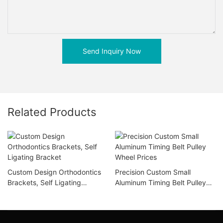
Send Inquiry Now
Related Products
Custom Design Orthodontics
Precision Custom Small
Brackets, Self Ligating
Aluminum Timing Belt Pulley
Bracket
Wheel Prices