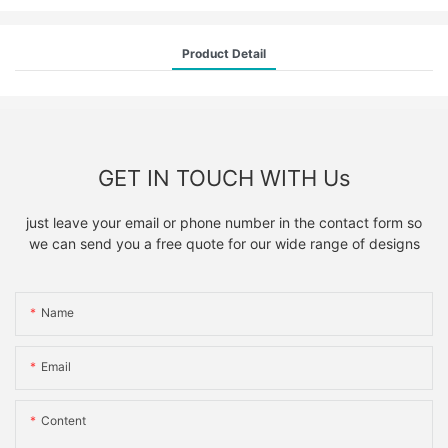
Product Detail
GET IN TOUCH WITH Us
just leave your email or phone number in the contact form so
we can send you a free quote for our wide range of designs
Name
Email
Content