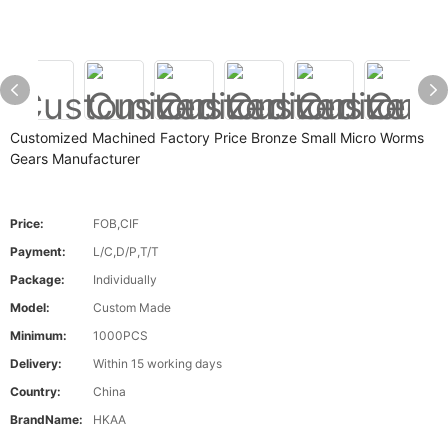
Customized Machined Factory Price Bronze Small Micro Worms
Gears Manufacturer
Price:
FOB,CIF
Payment:
L/C,D/P,T/T
Package:
Individually
Model:
Custom Made
Minimum:
1000PCS
Delivery:
Within 15 working days
Country:
China
BrandName:
HKAA