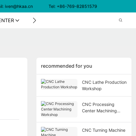
il: iven@hkaa.cn Tel: +86-769-82851579
ENTER
CONTACT US
recommended for you
CNC Lathe Production
Workshop
CNC Processing
Center Machining
Workshop
CNC Turning Machine