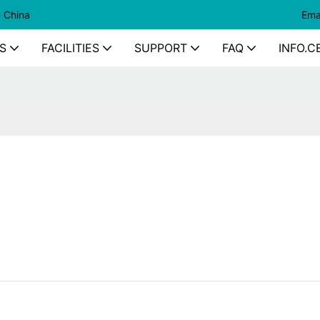
n China
Ema
S
FACILITIES
SUPPORT
FAQ
INFO.C