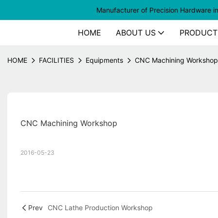
Manufacturer of
Precision Hardware i
HOME
ABOUT US
PRODUCT
HOME
FACILITIES
Equipments
CNC Machining Workshop
CNC Machining Workshop
2016-05-23
Prev
CNC Lathe Production Workshop