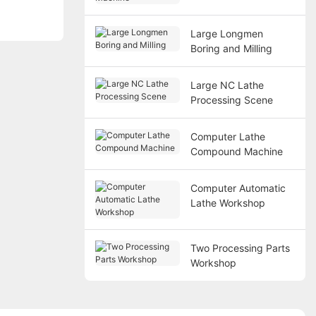
Large Longmen
Boring and Milling
Large NC Lathe
Processing Scene
Computer Lathe
Compound Machine
Computer Automatic
Lathe Workshop
Two Processing Parts
Workshop