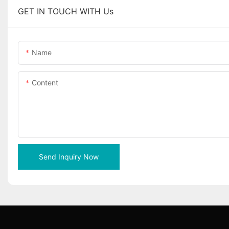
GET IN TOUCH WITH Us
Name
Content
Send Inquiry Now