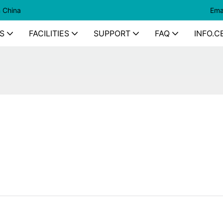
n China
Ema
S
FACILITIES
SUPPORT
FAQ
INFO.C