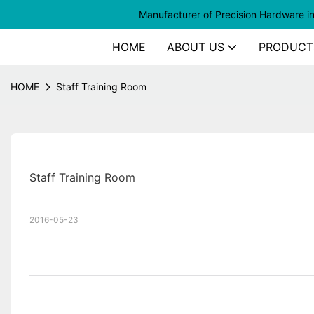
Manufacturer of
Precision Hardware i
HOME
ABOUT US
PRODUCT
HOME
Staff Training Room
Staff Training Room
2016-05-23