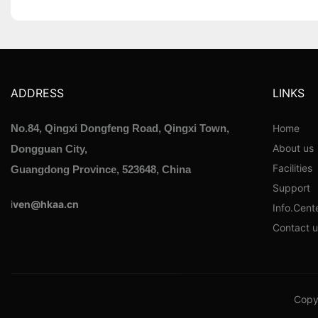
ADDRESS
LINKS
Home
No.84, Qingxi Dongfeng Road, Qingxi Town,
About us
Dongguan City,
Facilities
Guangdong Province, 523648, China
Support
i
ven@hkaa.cn
Info.Cent
Contact u
Copyr