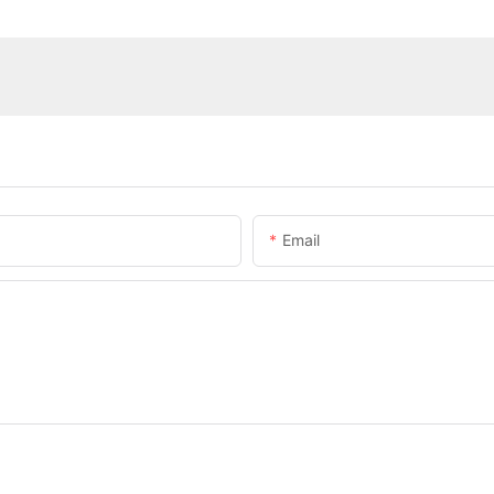
Email