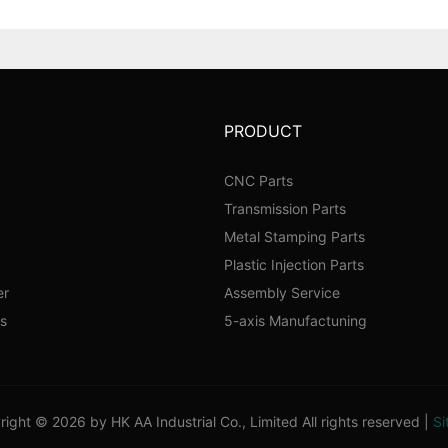
PRODUCT
CNC Parts
Transmission Parts
Metal Stamping Parts
Plastic Injection Parts
er
Assembly Service
s
5-axis Manufactuning
ight © 2026 by HK AA Industrial Co., Limited All rights reserved |
Si