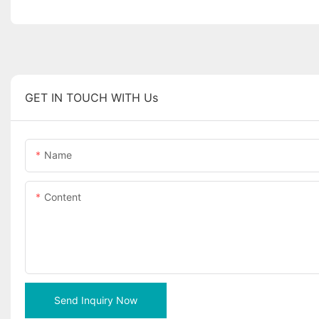
GET IN TOUCH WITH Us
Name
Content
Send Inquiry Now