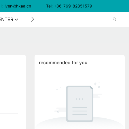
il: iven@hkaa.cn Tel: +86-769-82851579
ENTER
CONTACT US
recommended for you