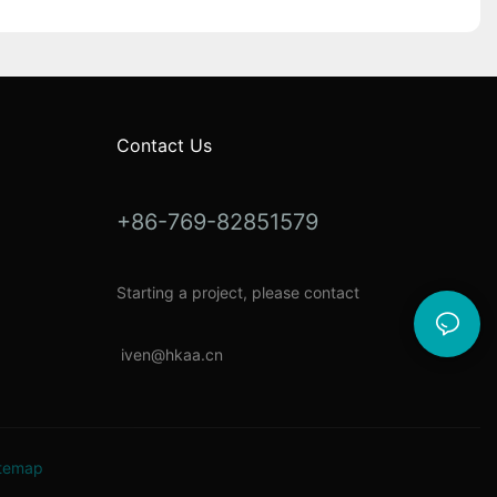
Contact Us
+86-769-82851579
Starting a project, please contact
i
ven@hkaa.cn
temap