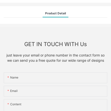
Product Detail
GET IN TOUCH WITH Us
just leave your email or phone number in the contact form so
we can send you a free quote for our wide range of designs
Name
Email
Content