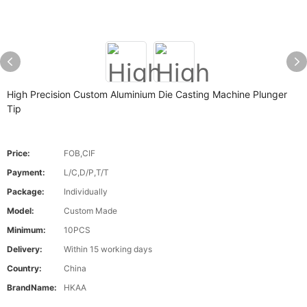
High Precision Custom Aluminium Die Casting Machine Plunger
Tip
Price:
FOB,CIF
Payment:
L/C,D/P,T/T
Package:
Individually
Model:
Custom Made
Minimum:
10PCS
Delivery:
Within 15 working days
Country:
China
BrandName:
HKAA