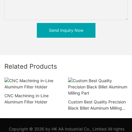
Send Inquiry Now
Related Products
CNC Machining in-Line
Aluminum Filter Holder
Custom Best Quality Precision
Black Billet Aluminum Milling
Part
Copyright © 2026 by HK AA Industrial Co., Limited All rights