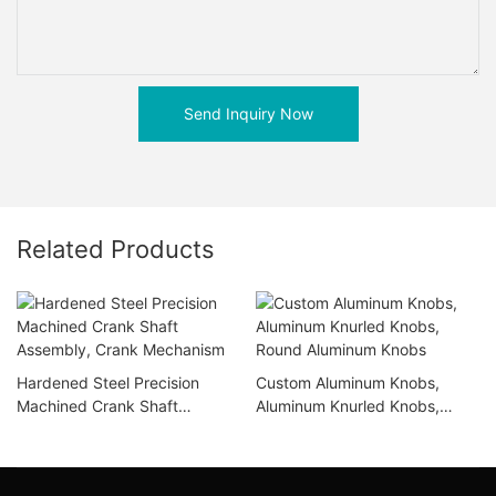
Send Inquiry Now
Related Products
Hardened Steel Precision
Custom Aluminum Knobs,
Machined Crank Shaft
Aluminum Knurled Knobs,
Assembly, Crank Mechanism
Round Aluminum Knobs