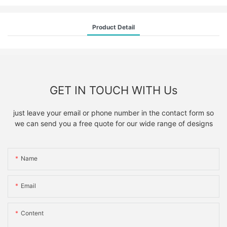
Product Detail
GET IN TOUCH WITH Us
just leave your email or phone number in the contact form so
we can send you a free quote for our wide range of designs
Name
Email
Content