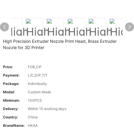
High Precision Extruder Nozzle Print Head, Brass Extruder
Nozzle for 3D Printer
Price:
FOB,CIF
Payment:
L/C,D/P,T/T
Package:
Individually
Model:
Custom Made
Minimum:
100PCS
Delivery:
Within 15 working days
Country:
China
BrandName:
HKAA