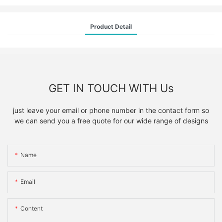
Product Detail
GET IN TOUCH WITH Us
just leave your email or phone number in the contact form so
we can send you a free quote for our wide range of designs
Name
Email
Content