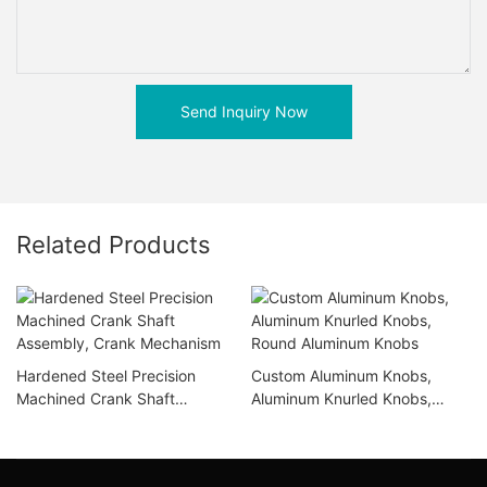
Send Inquiry Now
Related Products
Hardened Steel Precision
Custom Aluminum Knobs,
Machined Crank Shaft
Aluminum Knurled Knobs,
Assembly, Crank Mechanism
Round Aluminum Knobs