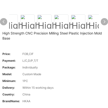
High Strength CNC Precision Milling Steel Plastic Injection Mold
Base
Price:
FOB,CIF
Payment:
L/C,D/P,T/T
Package:
Individually
Model:
Custom Made
Minimum:
1PC
Delivery:
Within 15 working days
Country:
China
BrandName:
HKAA