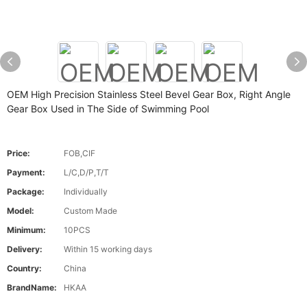
OEM High Precision Stainless Steel Bevel Gear Box, Right Angle
Gear Box Used in The Side of Swimming Pool
Price:
FOB,CIF
Payment:
L/C,D/P,T/T
Package:
Individually
Model:
Custom Made
Minimum:
10PCS
Delivery:
Within 15 working days
Country:
China
BrandName:
HKAA