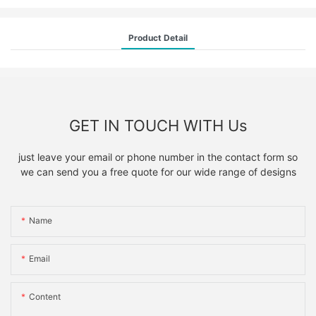
Product Detail
GET IN TOUCH WITH Us
just leave your email or phone number in the contact form so
we can send you a free quote for our wide range of designs
Name
Email
Content