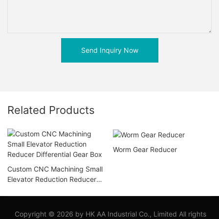
Send Inquiry Now
Related Products
Worm Gear Reducer
Custom CNC Machining Small
Elevator Reduction Reducer
Differential Gear Box
Copyright © 2026 by HK AA Industrial Co., Limited All rights