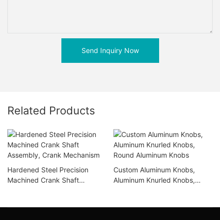
Send Inquiry Now
Related Products
Hardened Steel Precision
Custom Aluminum Knobs,
Machined Crank Shaft
Aluminum Knurled Knobs,
Assembly, Crank Mechanism
Round Aluminum Knobs