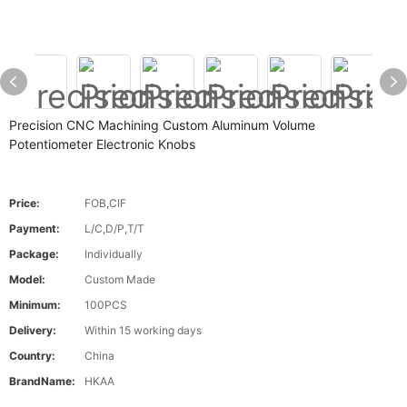
Precision CNC Machining Custom Aluminum Volume
Potentiometer Electronic Knobs
Price:
FOB,CIF
Payment:
L/C,D/P,T/T
Package:
Individually
Model:
Custom Made
Minimum:
100PCS
Delivery:
Within 15 working days
Country:
China
BrandName:
HKAA