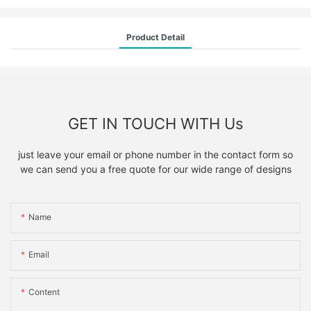
Product Detail
GET IN TOUCH WITH Us
just leave your email or phone number in the contact form so
we can send you a free quote for our wide range of designs
Name
Email
Content