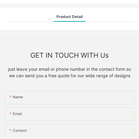
Product Detail
GET IN TOUCH WITH Us
just leave your email or phone number in the contact form so
we can send you a free quote for our wide range of designs
Name
Email
Content