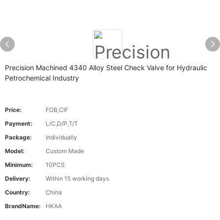
Precision Machined 4340 Alloy Steel Check Valve for Hydraulic
Petrochemical Industry
Price:
FOB,CIF
Payment:
L/C,D/P,T/T
Package:
Individually
Model:
Custom Made
Minimum:
10PCS
Delivery:
Within 15 working days
Country:
China
BrandName:
HKAA