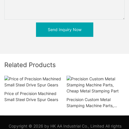
Send Inquiry Now
Related Products
Price of Precision Machined
Small Steel Drive Spur Gears
Precision Custom Metal
Stamping Machine Parts,
Cheap Metal Stamping Part
Copyright © 2026 by HK AA Industrial Co., Limited All rights