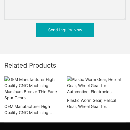
Send Inquiry Now
Related Products
Plastic Worm Gear, Helical
OEM Manufacturer High
Gear, Wheel Gear for
Quality CNC Machining
Automotive, Electronics
Aluminum Bronze Thin Face
Spur Gears