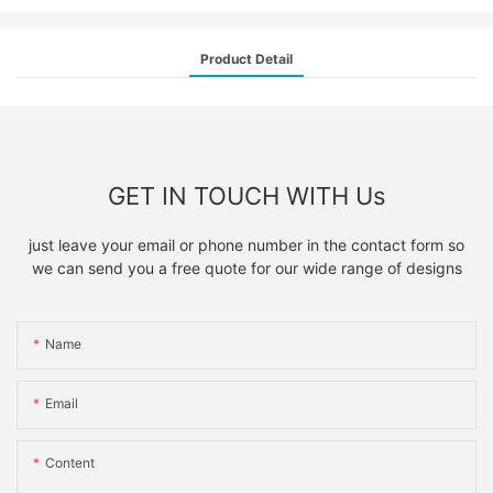
Product Detail
GET IN TOUCH WITH Us
just leave your email or phone number in the contact form so
we can send you a free quote for our wide range of designs
Name
Email
Content