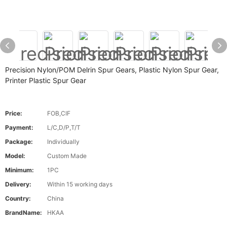
Precision Nylon/POM Delrin Spur Gears, Plastic Nylon Spur Gear,
Printer Plastic Spur Gear
Price:
FOB,CIF
Payment:
L/C,D/P,T/T
Package:
Individually
Model:
Custom Made
Minimum:
1PC
Delivery:
Within 15 working days
Country:
China
BrandName:
HKAA