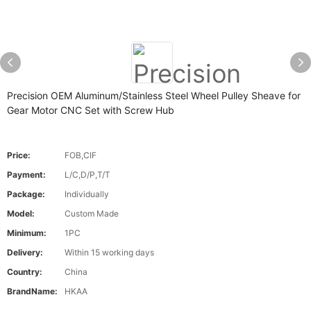
Precision OEM Aluminum/Stainless Steel Wheel Pulley Sheave for
Gear Motor CNC Set with Screw Hub
Price:
FOB,CIF
Payment:
L/C,D/P,T/T
Package:
Individually
Model:
Custom Made
Minimum:
1PC
Delivery:
Within 15 working days
Country:
China
BrandName:
HKAA