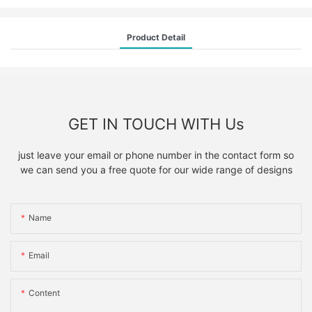
Product Detail
GET IN TOUCH WITH Us
just leave your email or phone number in the contact form so
we can send you a free quote for our wide range of designs
Name
Email
Content