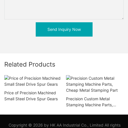
Send Inquiry Now
Related Products
Price of Precision Machined
Small Steel Drive Spur Gears
Precision Custom Metal
Stamping Machine Parts,
Cheap Metal Stamping Part
Copyright © 2026 by HK AA Industrial Co., Limited All rights