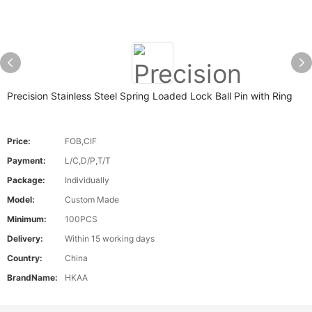
Precision Stainless Steel Spring Loaded Lock Ball Pin with Ring
Price:
FOB,CIF
Payment:
L/C,D/P,T/T
Package:
Individually
Model:
Custom Made
Minimum:
100PCS
Delivery:
Within 15 working days
Country:
China
BrandName:
HKAA