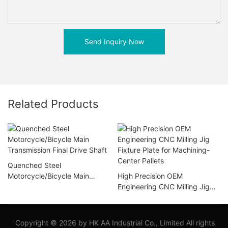
Send Inquiry Now
Related Products
Quenched Steel
Motorcycle/Bicycle Main
High Precision OEM
Transmission Final Drive Shaft
Engineering CNC Milling Jig
Fixture Plate for Machining-
Center Pallets
Copyright © 2026 by HK AA Industrial Co., Limited All rights