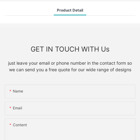
Product Detail
GET IN TOUCH WITH Us
just leave your email or phone number in the contact form so
we can send you a free quote for our wide range of designs
Name
Email
Content