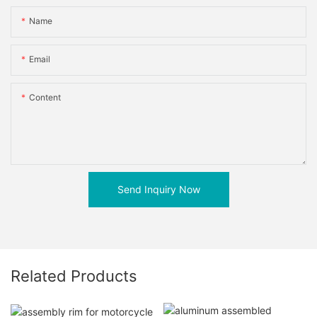
Name
Email
Content
Send Inquiry Now
Related Products