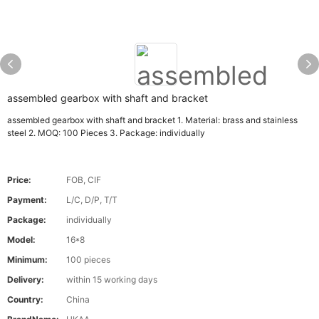
assembled gearbox with shaft and bracket
assembled gearbox with shaft and bracket 1. Material: brass and stainless
steel 2. MOQ: 100 Pieces 3. Package: individually
Price:
FOB, CIF
Payment:
L/C, D/P, T/T
Package:
individually
Model:
16*8
Minimum:
100 pieces
Delivery:
within 15 working days
Country:
China