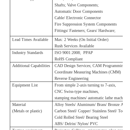
Shafts
;
Valve Components
;
Automatic Door Components
Cable/ Electronic Connector
Fire Suppression System Components
Fittings/ Fasteners
;
Gears/ Hardware
;
Lead Times Available
Max: 2 Weeks (On Initial Order)
Rush Services Available
Industry Standards
ISO 9001:2008
;
P
PAP
RoHS Compliant
Additional Capabilities
CAD Design Services
;
CAM Programming Se
Coordinate Measuring Machines (CMM)
Reverse Engineering
Equipment List
From simple 2-axis turning to 7-axis,
CNC Swiss-type machines,
stamping machines
/
automatic lathe machines
Material
Alloy Steels/ Aluminum/ Brass/ Bronze Alloy
(Metals
or plastic
)
Carbon Steel/ Copper/ Stainless Steel/ Tool S
Cold Rolled Steel/ Bearing Steel
ABS/ Delrin/ Nylon/ PVC