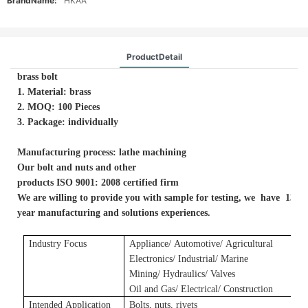
BrandName:
HKAA
ProductDetail
brass bolt
1. Material: brass
2. MOQ: 100 Pieces
3. Package: individually
Manufacturing process: lathe machining
Our bolt and nuts and other
products ISO 9001: 2008 certified firm
We are willing to provide you with sample for testing, we have 13-
year manufacturing and solutions experiences.
Industry Focus
Applianc
e/
A
utomotive/
A
gricultural
E
lectronics/ Industrial/ Marine
Mining/ Hydraulics/ Valves
Oil and Gas/ Electrical/ Construction
Intended Application
Bolts, nuts, rivets