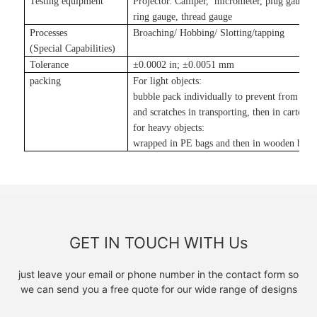
Testing equipment
Projector. Calliper, micrometer, plug gauge,
ring gauge, thread gauge
Processes
Broaching/ Hobbing/ Slotting
/tapping
(Special Capabilities)
Tolerance
±
0.0002 in
;
±
0.0051 mm
packing
For light objects:
bubble pack individually to prevent from da
and scratches in transporting, then in carton
;
for heavy objects:
wrapped in PE bags and then in wooden boxe
GET IN TOUCH WITH Us
just leave your email or phone number in the contact form so
we can send you a free quote for our wide range of designs