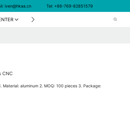
il: iven@hkaa.cn Tel: +86-769-82851579
ENTER
CONTACT US
is CNC
1. Material: aluminum 2. MOQ: 100 pieces 3. Package: