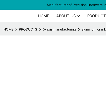
Manufacturer of
Precision Hardware i
HOME
ABOUT US
PRODUCT
HOME
PRODUCTS
5-axis manufacturing
aluminum crank