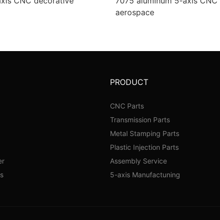
axis CNC decorative
7075 aluminum 5-axis CNC i
aerospace
PRODUCT
CNC Parts
Transmission Parts
Metal Stamping Parts
Plastic Injection Parts
er
Assembly Service
s
5-axis Manufactuning