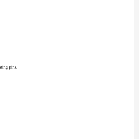
ting pins.