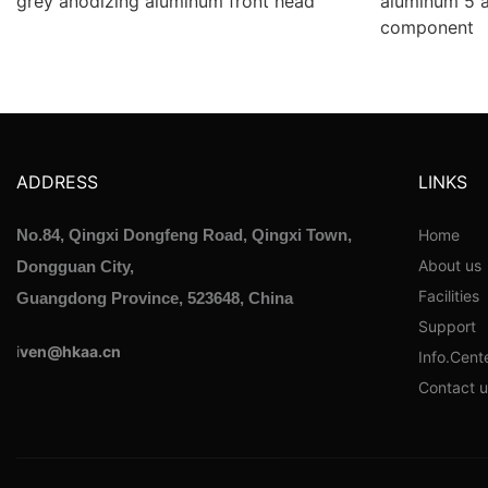
grey anodizing aluminum front head
aluminum 5 
component
ADDRESS
LINKS
Home
No.84, Qingxi Dongfeng Road, Qingxi Town,
About us
Dongguan City,
Facilities
Guangdong Province, 523648, China
Support
i
ven@hkaa.cn
Info.Cent
Contact u