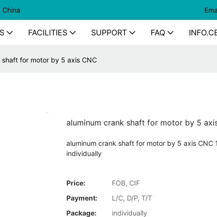
n China
Ema
S
FACILITIES
SUPPORT
FAQ
INFO.C
 shaft for motor by 5 axis CNC
aluminum crank shaft for motor by 5 ax
aluminum crank shaft for motor by 5 axis CNC 
individually
Price:
FOB, CIF
Payment:
L/C, D/P, T/T
Package:
individually