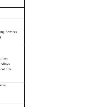
ng Services
)
chines
 Alloys
Tool Steel
gauge,