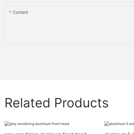
Content
Related Products