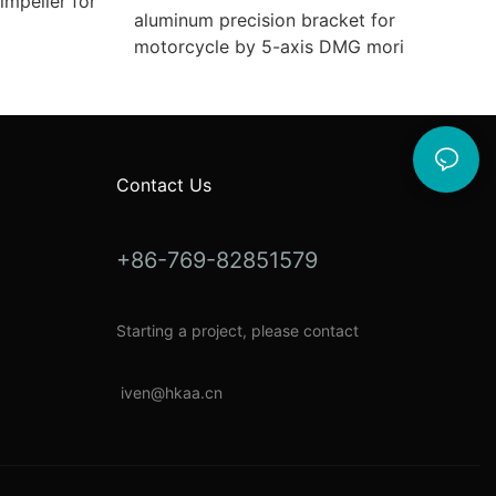
mpeller for
aluminum precision bracket for
motorcycle by 5-axis DMG mori
Contact Us
+86-769-82851579
Starting a project, please contact
i
ven@hkaa.cn