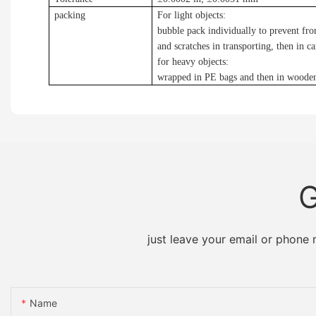
packing
For light objects:
bubble pack individually to prevent f
and scratches in transporting, then in c
for heavy objects:
wrapped in PE bags and then in woode
G
just leave your email or phone
Name