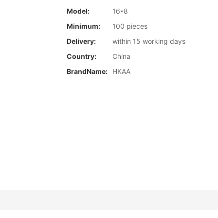
Model:
16*8
Minimum:
100 pieces
Delivery:
within 15 working days
Country:
China
BrandName:
HKAA