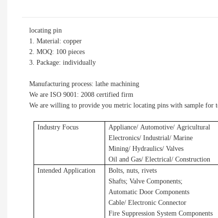
locating pin
1. Material: copper
2. MOQ: 100 pieces
3. Package: individually
Manufacturing process: lathe machining
We are ISO 9001: 2008 certified firm
We are willing to provide you metric locating pins with sample for 
Industry Focus
Applianc
e/
A
utomotive/
A
gricultural
E
lectronics/ Industrial/ Marine
Mining/ Hydraulics/ Valves
Oil and Gas/ Electrical/ Construction
Intended Application
Bolts, nuts, rivets
Shafts
;
Valve Components
;
Automatic Door Components
Cable/ Electronic Connector
Fire Suppression System Components