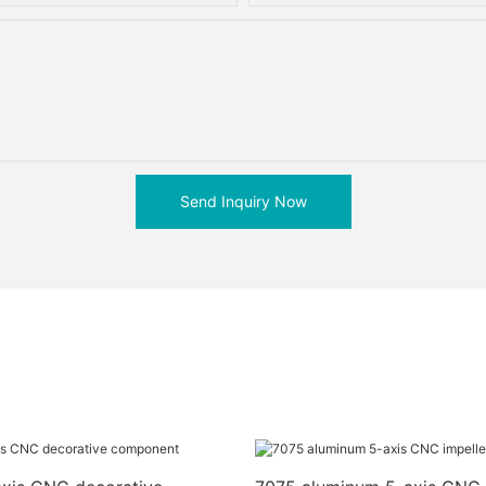
Send Inquiry Now