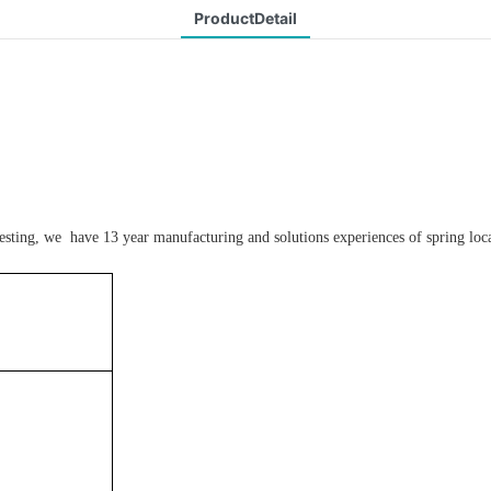
ProductDetail
testing, we have 13 year manufacturing and solutions experiences of spring loca