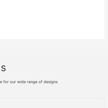
Us
e for our wide range of designs