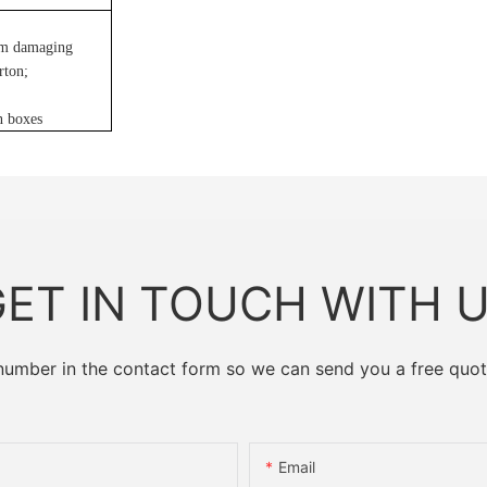
rom damaging
arton
;
n boxes
ET IN TOUCH WITH 
 number in the contact form so we can send you a free quot
Email