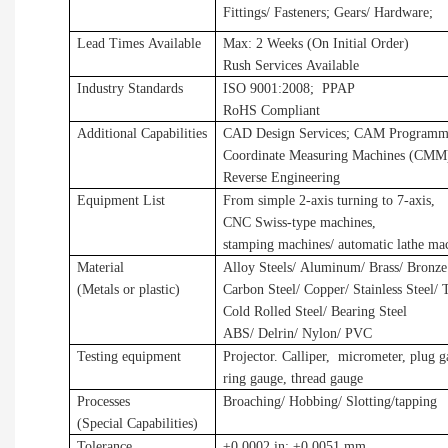
Fittings/ Fasteners
;
Gears/ Hardware
;
Lead Times Available
Max: 2 Weeks (On Initial Order)
Rush Services Available
Industry Standards
ISO 9001:2008
;
P
PAP
RoHS Compliant
Additional Capabilities
CAD Design Services
;
CAM Programmi
Coordinate Measuring Machines (CMM
Reverse Engineering
Equipment List
From simple 2-axis turning to 7-axis,
CNC Swiss-type machines,
stamping machines
/
automatic lathe ma
Material
Alloy Steels/ Aluminum/ Brass/ Bronze
(Metals
or plastic
)
Carbon Steel/ Copper/ Stainless Steel/ 
Cold Rolled Steel/ Bearing Steel
ABS/ Delrin/ Nylon/ PVC
Testing equipment
Projector. Calliper, micrometer, plug 
ring gauge, thread gauge
Processes
Broaching/ Hobbing/ Slotting
/tapping
(Special Capabilities)
Tolerance
±
0.0002 in
;
±
0.0051 mm