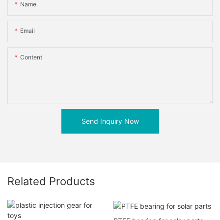
Name
Email
Content
Send Inquiry Now
Related Products