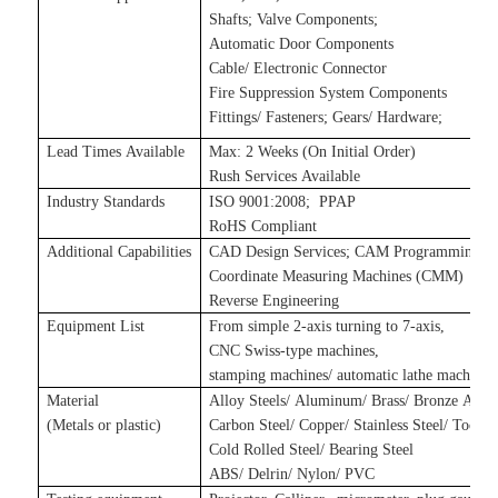
Shafts
;
Valve Components
;
Automatic Door Components
Cable/ Electronic Connector
Fire Suppression System Components
Fittings/ Fasteners
;
Gears/ Hardware
;
Lead Times Available
Max: 2 Weeks (On Initial Order)
Rush Services Available
Industry Standards
ISO 9001:2008
;
P
PAP
RoHS Compliant
Additional Capabilities
CAD Design Services
;
CAM Programming Se
Coordinate Measuring Machines (CMM)
Reverse Engineering
Equipment List
From simple 2-axis turning to 7-axis,
CNC Swiss-type machines,
stamping machines
/
automatic lathe machines
Material
Alloy Steels/ Aluminum/ Brass/ Bronze Alloy
(Metals
or plastic
)
Carbon Steel/ Copper/ Stainless Steel/ Tool S
Cold Rolled Steel/ Bearing Steel
ABS/ Delrin/ Nylon/ PVC