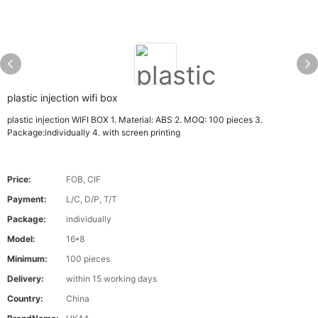
plastic injection wifi box
plastic injection WIFI BOX 1. Material: ABS 2. MOQ: 100 pieces 3.
Package:individually 4. with screen printing
Price:
FOB, CIF
Payment:
L/C, D/P, T/T
Package:
individually
Model:
16*8
Minimum:
100 pieces
Delivery:
within 15 working days
Country:
China