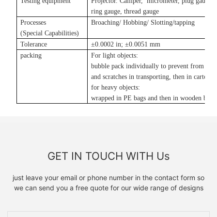
Testing equipment
Projector. Calliper, micrometer, plug gauge,
ring gauge, thread gauge
Processes
Broaching/ Hobbing/ Slotting
/tapping
(Special Capabilities)
Tolerance
±
0.0002 in
;
±
0.0051 mm
packing
For light objects:
bubble pack individually to prevent from da
and scratches in transporting, then in carton
;
for heavy objects:
wrapped in PE bags and then in wooden boxe
GET IN TOUCH WITH Us
just leave your email or phone number in the contact form so
we can send you a free quote for our wide range of designs