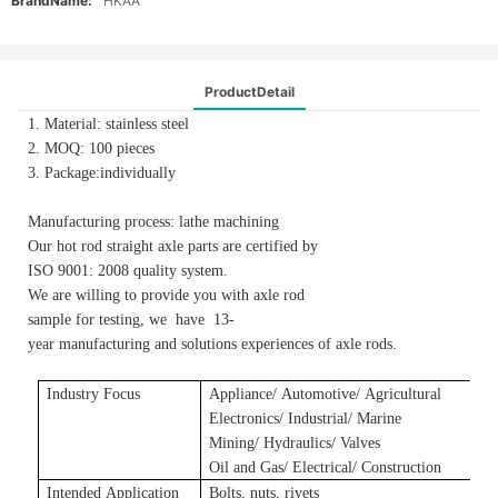
BrandName:
HKAA
ProductDetail
1. Material: stainless steel
2. MOQ: 100 pieces
3. Package:individually
Manufacturing process: lathe machining
Our hot rod straight axle parts are certified by
ISO 9001: 2008 quality system.
We are willing to provide you with axle rod
sample for testing, we have 13-
year manufacturing and solutions experiences of axle rods.
Industry Focus
Applianc
e/
A
utomotive/
A
gricultural
E
lectronics/ Industrial/ Marine
Mining/ Hydraulics/ Valves
Oil and Gas/ Electrical/ Construction
Intended Application
Bolts, nuts, rivets