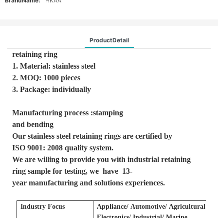
BrandName:
HKAA
ProductDetail
retaining ring
1. Material: stainless steel
2. MOQ: 1000 pieces
3. Package: individually
Manufacturing process :stamping
and bending
Our stainless steel retaining rings are certified by
ISO 9001: 2008 quality system.
We are willing to provide you with industrial retaining
ring sample for testing, we have 13-
year manufacturing and solutions experiences.
Industry Focus
Applianc
e/
A
utomotive/
A
gricultural
E
lectronics/ Industrial/ Marine