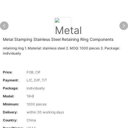
Metal Stamping Stainless Steel Retaining Ring Components
retaining ring 1. Material: stainless steel 2. MOQ: 1000 pieces 3. Package:
individually
Price:
FOB, CIF
Payment:
L/C, D/P, T/T
Package:
individually
Model:
16*8
Minimum:
1000 pieces
Delivery:
within 30 working days
Country:
China