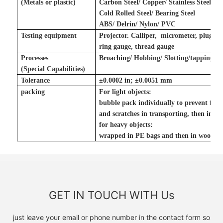
(Metals
or plastic
)
Carbon Steel/ Copper/ Stainless Steel/ To
Cold Rolled Steel/ Bearing Steel
ABS/ Delrin/ Nylon/ PVC
Testing equipment
Projector. Calliper, micrometer, plug g
ring gauge, thread gauge
Processes
Broaching/ Hobbing/ Slotting
/tapping
(Special Capabilities)
Tolerance
±
0.0002 in
;
±
0.0051 mm
packing
For light objects:
bubble pack individually to prevent fr
and scratches in transporting, then in ca
for heavy objects:
wrapped in PE bags and then in wooden
GET IN TOUCH WITH Us
just leave your email or phone number in the contact form so