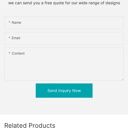
we can send you a free quote for our wide range of designs
Name
Email
Content
Send Inquiry Now
Related Products