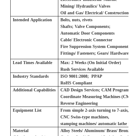
Mining/ Hydraulics/ Valves
Oil and Gas/ Electrical/ Construction
Intended Application
Bolts, nuts, rivets
Shafts
;
Valve Components
;
Automatic Door Components
Cable/ Electronic Connector
Fire Suppression System Components
Fittings/ Fasteners
;
Gears/ Hardware
;
Lead Times Available
Max: 2 Weeks (On Initial Order)
Rush Services Available
Industry Standards
ISO 9001:2008
;
P
PAP
RoHS Compliant
Additional Capabilities
CAD Design Services
;
CAM Programming
Coordinate Measuring Machines (CMM)
Reverse Engineering
Equipment List
From simple 2-axis turning to 7-axis,
CNC Swiss-type machines,
stamping machines
/
automatic lathe mac
Material
Alloy Steels/ Aluminum/ Brass/ Bronze A