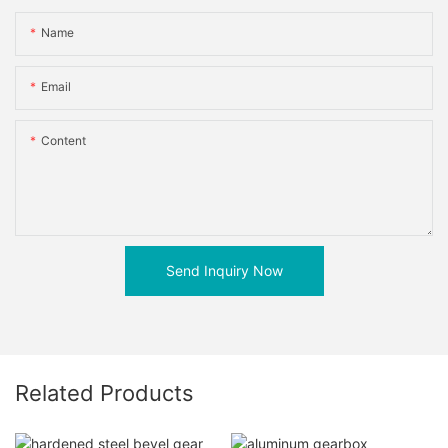
Name
Email
Content
Send Inquiry Now
Related Products