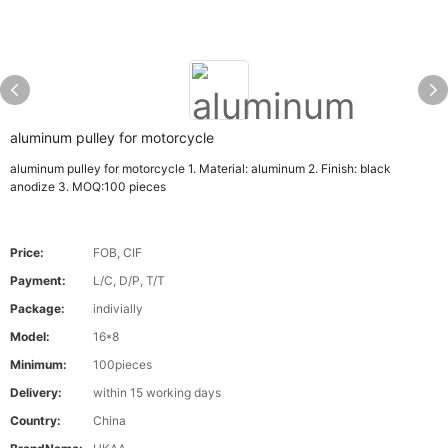
aluminum pulley for motorcycle
aluminum pulley for motorcycle 1. Material: aluminum 2. Finish: black
anodize 3. MOQ:100 pieces
Price:
FOB, CIF
Payment:
L/C, D/P, T/T
Package:
indivially
Model:
16*8
Minimum:
100pieces
Delivery:
within 15 working days
Country:
China