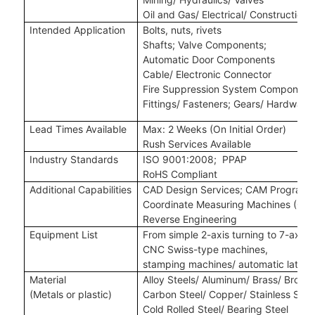
Oil and Gas/ Electrical/ Construction
Intended Application
Bolts, nuts, rivets
Shafts
;
Valve Components
;
Automatic Door Components
Cable/ Electronic Connector
Fire Suppression System Component
Fittings/ Fasteners
;
Gears/ Hardware
Lead Times Available
Max: 2 Weeks (On Initial Order)
Rush Services Available
Industry Standards
ISO 9001:2008
;
P
PAP
RoHS Compliant
Additional Capabilities
CAD Design Services
;
CAM Programm
Coordinate Measuring Machines (CM
Reverse Engineering
Equipment List
From simple 2-axis turning to 7-axis,
CNC Swiss-type machines,
stamping machines
/
automatic lathe
Material
Alloy Steels/ Aluminum/ Brass/ Bronze
(Metals
or plastic
)
Carbon Steel/ Copper/ Stainless Steel
Cold Rolled Steel/ Bearing Steel