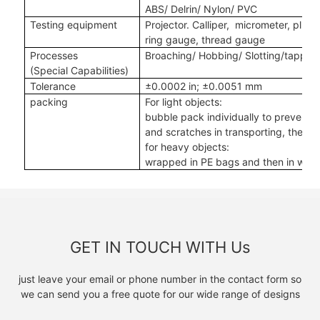
ABS/ Delrin/ Nylon/ PVC
Testing equipment
Projector. Calliper, micrometer, plug
ring gauge, thread gauge
Processes
Broaching/ Hobbing/ Slotting
/tappin
(Special Capabilities)
Tolerance
±
0.0002 in
;
±
0.0051 mm
packing
For light objects:
bubble pack individually to prevent
and scratches in transporting, then i
for heavy objects:
wrapped in PE bags and then in woo
GET IN TOUCH WITH Us
just leave your email or phone number in the contact form so
we can send you a free quote for our wide range of designs