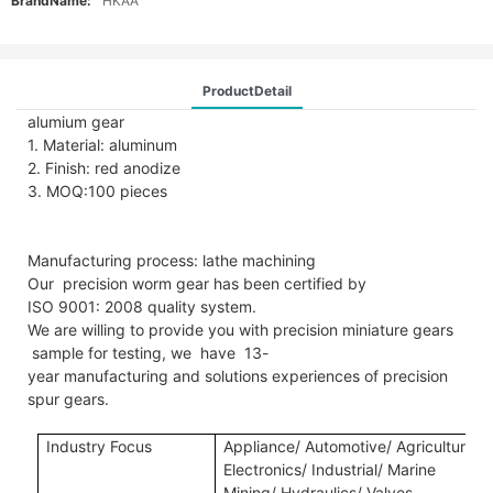
BrandName:
HKAA
ProductDetail
alumium gear
1. Material: aluminum
2. Finish: red anodize
3. MOQ:100 pieces
Manufacturing process: lathe machining
Our precision worm gear has been certified by
ISO 9001: 2008 quality system.
We are willing to provide you with precision miniature gears
sample for testing, we have 13-
year manufacturing and solutions experiences of precision
spur gears.
Industry Focus
Applianc
e/
A
utomotive/
A
gricultural
E
lectronics/ Industrial/ Marine
Mining/ Hydraulics/ Valves