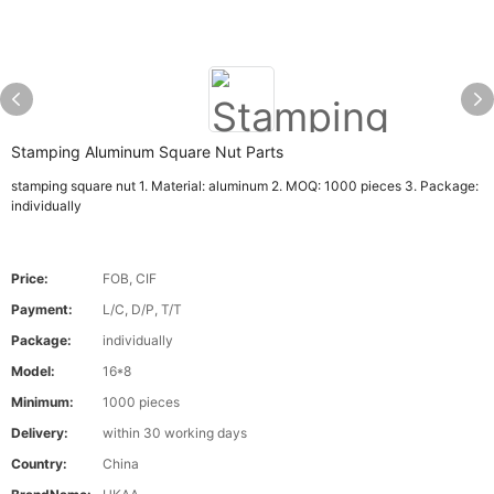
Stamping Aluminum Square Nut Parts
stamping square nut 1. Material: aluminum 2. MOQ: 1000 pieces 3. Package:
individually
Price:
FOB, CIF
Payment:
L/C, D/P, T/T
Package:
individually
Model:
16*8
Minimum:
1000 pieces
Delivery:
within 30 working days
Country:
China