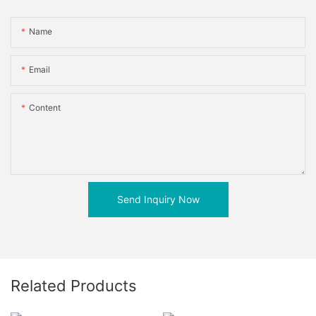
Name
Email
Content
Send Inquiry Now
Related Products