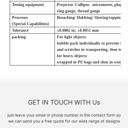
Testing equipment
Projector. Calliper, micrometer, plug g
ring gauge, thread gauge
Processes
Broaching/ Hobbing/ Slotting
/tapping
(Special Capabilities)
Tolerance
±
0.0002 in
;
±
0.0051 mm
packing
For light objects:
bubble pack individually to prevent fr
and scratches in transporting, then in ca
for heavy objects:
wrapped in PE bags and then in wooden
GET IN TOUCH WITH Us
just leave your email or phone number in the contact form so
we can send you a free quote for our wide range of designs