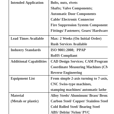
Intended Application
Bolts, nuts, rivets
Shafts
;
Valve Components
;
Automatic Door Components
Cable/ Electronic Connector
Fire Suppression System Components
Fittings/ Fasteners
;
Gears/ Hardware
;
Lead Times Available
Max: 2 Weeks (On Initial Order)
Rush Services Available
Industry Standards
ISO 9001:2008
;
P
PAP
RoHS Compliant
Additional Capabilities
CAD Design Services
;
CAM Programming
Coordinate Measuring Machines (CMM)
Reverse Engineering
Equipment List
From simple 2-axis turning to 7-axis,
CNC Swiss-type machines,
stamping machines
/
automatic lathe mac
Material
Alloy Steels/ Aluminum/ Brass/ Bronze A
(Metals
or plastic
)
Carbon Steel/ Copper/ Stainless Steel/ To
Cold Rolled Steel/ Bearing Steel
ABS/ Delrin/ Nylon/ PVC