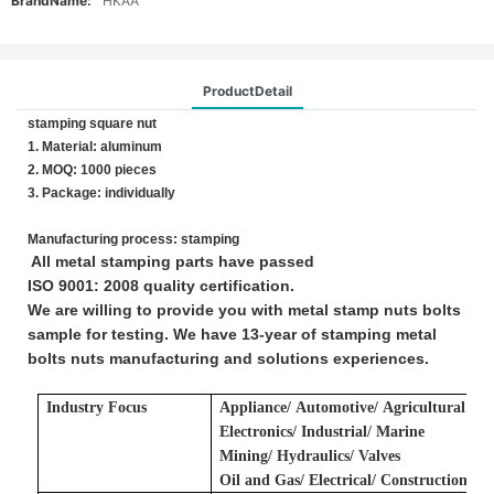
BrandName:
HKAA
ProductDetail
stamping square nut
1. Material: aluminum
2. MOQ: 1000 pieces
3. Package: individually
Manufacturing process: stamping
All metal stamping parts have passed
ISO 9001: 2008 quality certification.
We are willing to provide you with metal stamp nuts bolts
sample for testing. We have 13-year of stamping metal
bolts nuts manufacturing and solutions experiences.
Industry Focus
Applianc
e/
A
utomotive/
A
gricultural
E
lectronics/ Industrial/ Marine
Mining/ Hydraulics/ Valves
Oil and Gas/ Electrical/ Construction