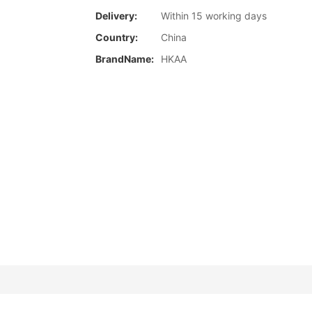
Delivery:
Within 15 working days
Country:
China
BrandName:
HKAA