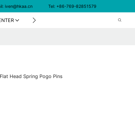
il: iven@hkaa.cn Tel: +86-769-82851579
ENTER
CONTACT US
Flat Head Spring Pogo Pins