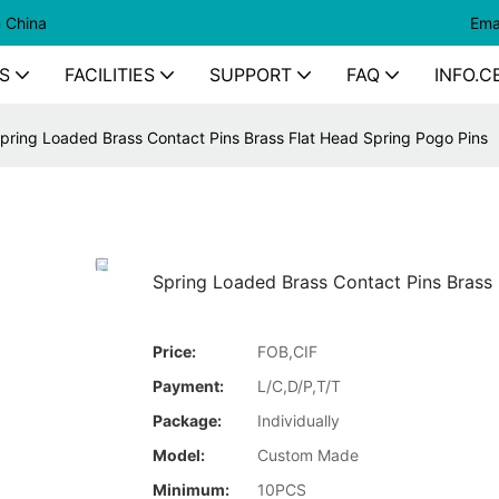
n China
Ema
S
FACILITIES
SUPPORT
FAQ
INFO.C
pring Loaded Brass Contact Pins Brass Flat Head Spring Pogo Pins
Spring Loaded Brass Contact Pins Brass 
Price:
FOB,CIF
Payment:
L/C,D/P,T/T
Package:
Individually
Model:
Custom Made
Minimum:
10PCS