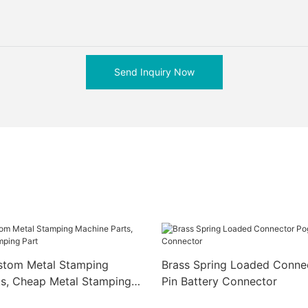
Send Inquiry Now
ustom Metal Stamping
Brass Spring Loaded Conne
ts, Cheap Metal Stamping
Pin Battery Connector