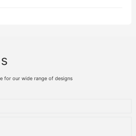
Us
e for our wide range of designs