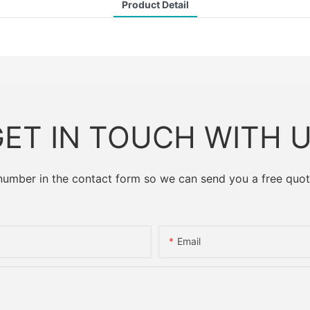
Product Detail
ET IN TOUCH WITH 
 number in the contact form so we can send you a free quot
Email