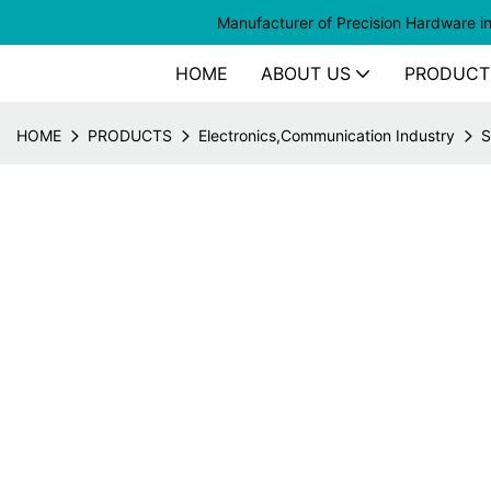
Manufacturer of
Precision Hardware i
HOME
ABOUT US
PRODUCT
HOME
PRODUCTS
Electronics,Communication Industry
S