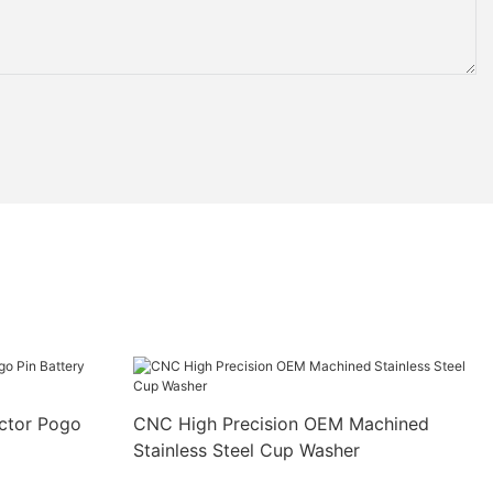
ctor Pogo
CNC High Precision OEM Machined
Stainless Steel Cup Washer