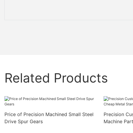
Related Products
Price of Precision Machined Small Steel
Precision C
Drive Spur Gears
Machine Par
Part