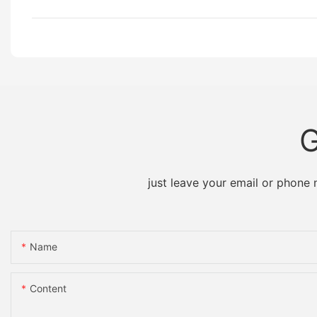
G
just leave your email or phone
Name
Content