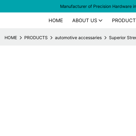
Manufacturer of
Precision Hardware i
HOME
ABOUT US
PRODUCT
HOME
PRODUCTS
automotive accessaries
Superior Stre