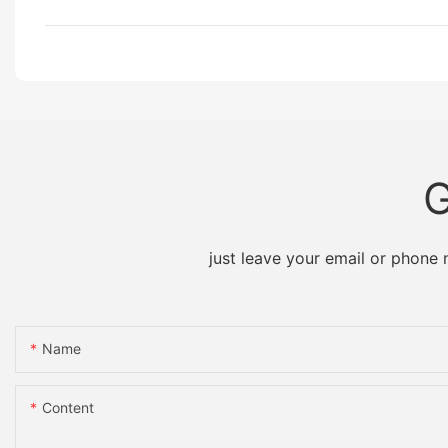
G
just leave your email or phone
Name
Content