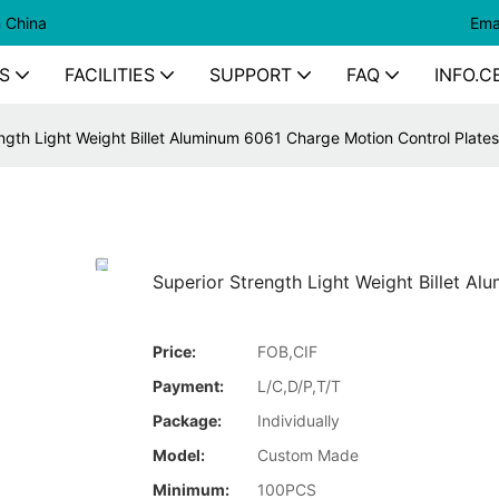
n China
Ema
S
FACILITIES
SUPPORT
FAQ
INFO.C
ngth Light Weight Billet Aluminum 6061 Charge Motion Control Plates
Superior Strength Light Weight Billet A
Price:
FOB,CIF
Payment:
L/C,D/P,T/T
Package:
Individually
Model:
Custom Made
Minimum:
100PCS