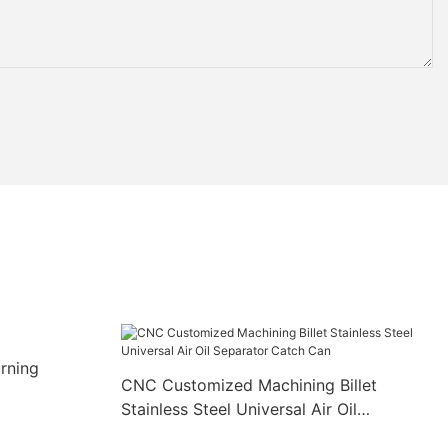
rning
CNC Customized Machining Billet
Stainless Steel Universal Air Oil
Separator Catch Can