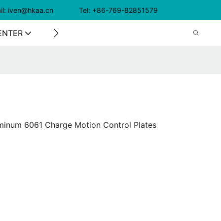
il: iven@hkaa.cn Tel: +86-769-82851579
ENTER
CONTACT US
luminum 6061 Charge Motion Control Plates