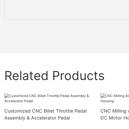
Related Products
Customized CNC Billet Throttle Pedal
CNC Milling 
Assembly & Accelerator Pedal
DC Motor Ho