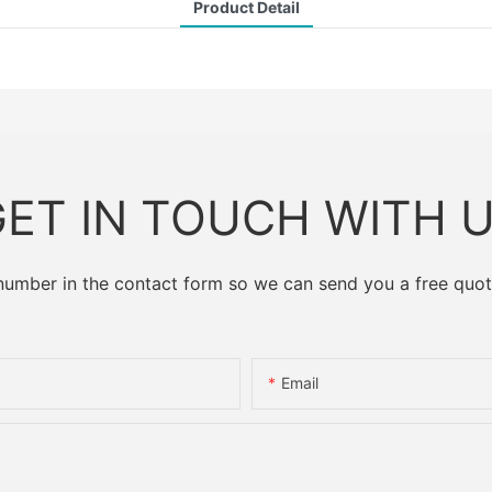
Product Detail
ET IN TOUCH WITH 
 number in the contact form so we can send you a free quot
Email