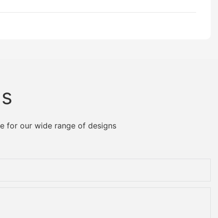
Us
e for our wide range of designs