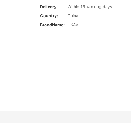
Delivery:
Within 15 working days
Country:
China
BrandName:
HKAA