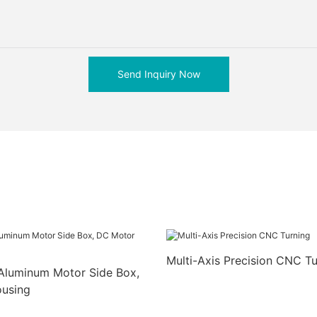
Send Inquiry Now
Multi-Axis Precision CNC Tu
Aluminum Motor Side Box,
using