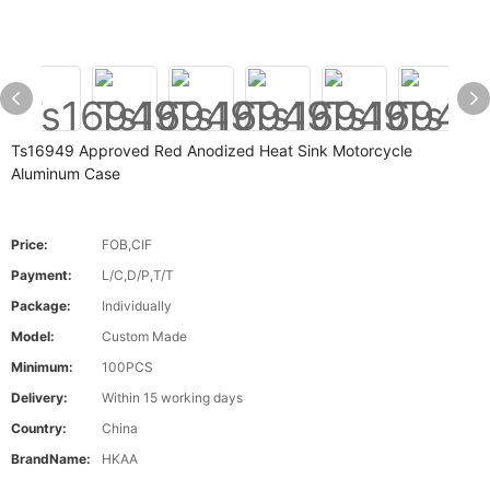
Ts16949 Approved Red Anodized Heat Sink Motorcycle
Aluminum Case
Price:
FOB,CIF
Payment:
L/C,D/P,T/T
Package:
Individually
Model:
Custom Made
Minimum:
100PCS
Delivery:
Within 15 working days
Country:
China
BrandName:
HKAA