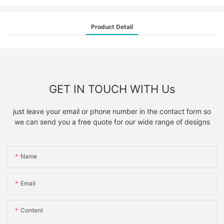
Product Detail
GET IN TOUCH WITH Us
just leave your email or phone number in the contact form so
we can send you a free quote for our wide range of designs
Name
Email
Content