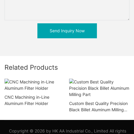
Send Inquiry Now
Related Products
CNC Machining in-Line
Aluminum Filter Holder
Custom Best Quality Precision
Black Billet Aluminum Milling
Part
Copyright © 2026 by HK AA Industrial Co., Limited All rights