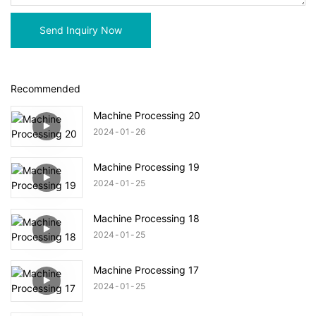
Send Inquiry Now
Recommended
Machine Processing 20
2024
01
26
Machine Processing 19
2024
01
25
Machine Processing 18
2024
01
25
Machine Processing 17
2024
01
25