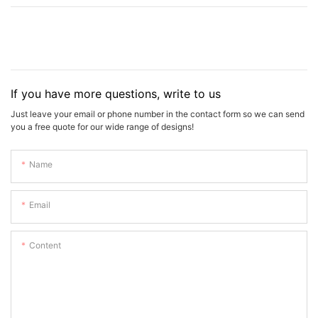
If you have more questions, write to us
Just leave your email or phone number in the contact form so we can send
you a free quote for our wide range of designs!
Name
Email
Content