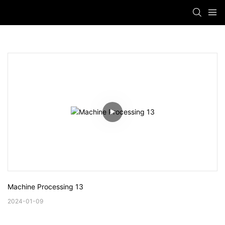
Machine Processing 13
2024-01-09