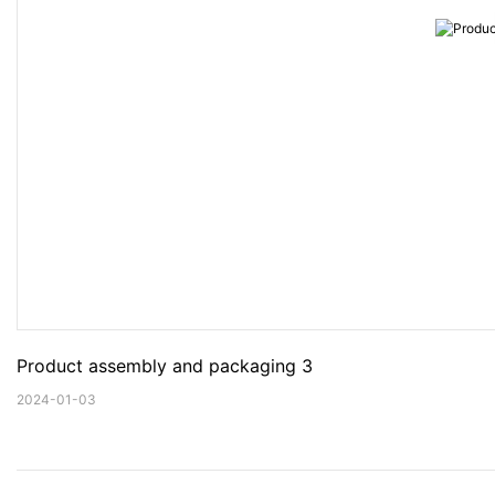
Product assembly and packaging 3
2024-01-03