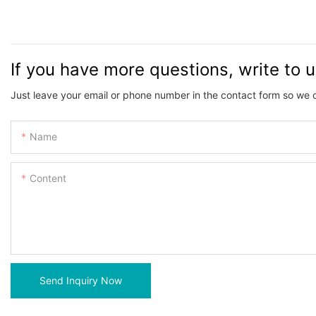
If you have more questions, write to 
Just leave your email or phone number in the contact form so we 
Name
Content
Send Inquiry Now