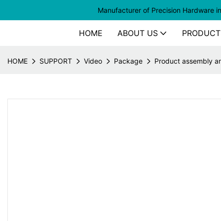
Manufacturer of
Precision Hardware i
HOME
ABOUT US
PRODUCT
HOME
SUPPORT
Video
Package
Product assembly a