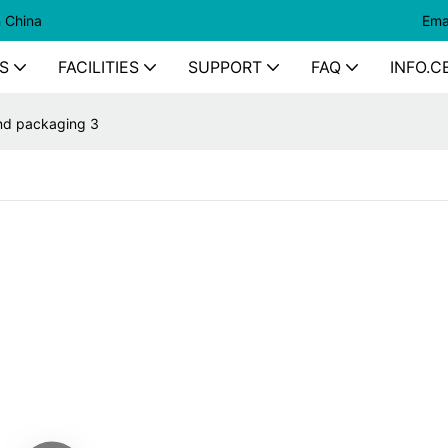
n China
Ema
S
FACILITIES
SUPPORT
FAQ
INFO.C
nd packaging 3