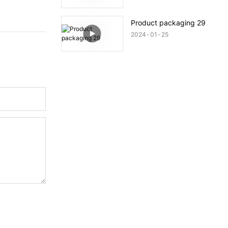
Product packaging 29
2024
01
25