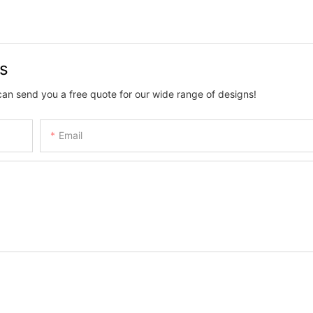
us
can send you a free quote for our wide range of designs!
Email