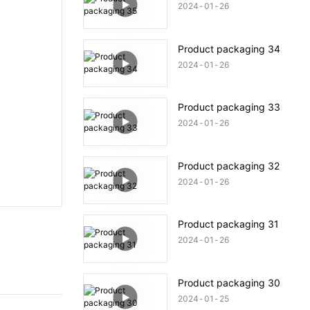
2024
01
26
Product packaging 34
2024
01
26
Product packaging 33
2024
01
26
Product packaging 32
2024
01
26
Product packaging 31
2024
01
26
Product packaging 30
2024
01
25