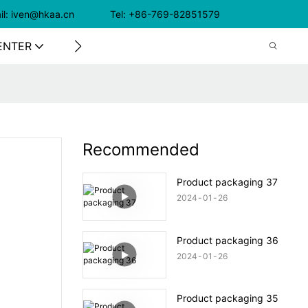
il: iven@hkaa.cn Tel: +86-769-82851579
ENTER
CONTACT US
Recommended
Product packaging 37
2024
01
26
Product packaging 36
2024
01
26
Product packaging 35