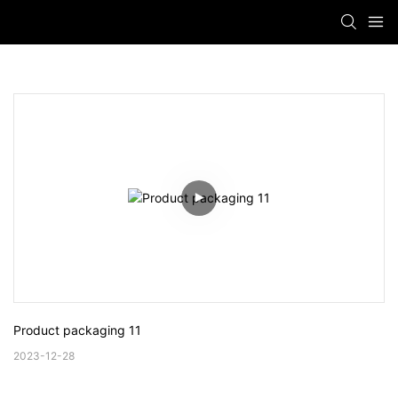
Product packaging 11
2023-12-28