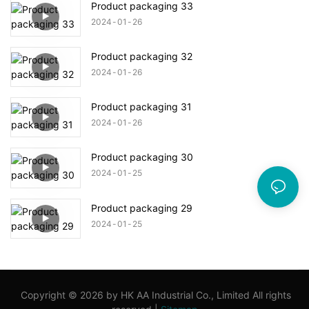
Product packaging 33
2024
01
26
Product packaging 32
2024
01
26
Product packaging 31
2024
01
26
Product packaging 30
2024
01
25
Product packaging 29
2024
01
25
Copyright © 2026 by HK AA Industrial Co., Limited All rights