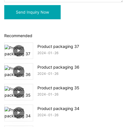
Send Inquiry Now
Recommended
Product packaging 37
2024
01
26
Product packaging 36
2024
01
26
Product packaging 35
2024
01
26
Product packaging 34
2024
01
26