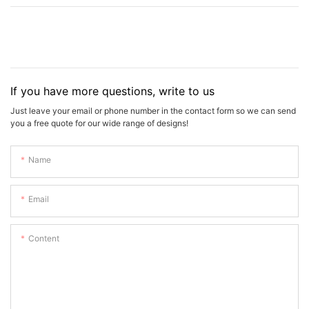
If you have more questions, write to us
Just leave your email or phone number in the contact form so we can send
you a free quote for our wide range of designs!
Name
Email
Content