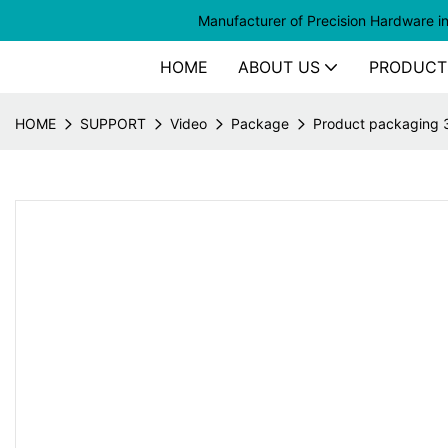
Manufacturer of
Precision Hardware i
HOME
ABOUT US
PRODUCT
HOME
SUPPORT
Video
Package
Product packaging 