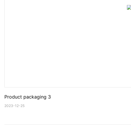
Product packaging 3
2023-12-25