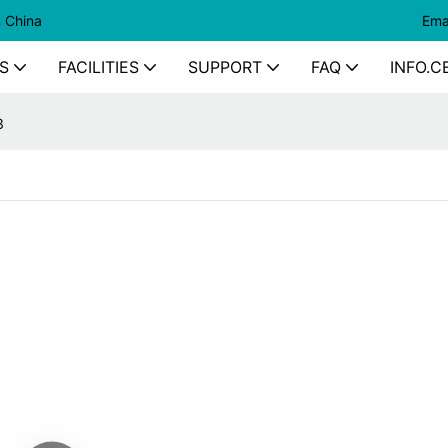
n China
Ema
S
FACILITIES
SUPPORT
FAQ
INFO.C
3