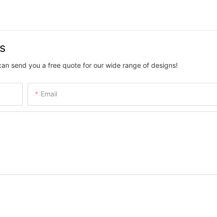
us
can send you a free quote for our wide range of designs!
Email