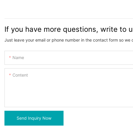
If you have more questions, write to 
Just leave your email or phone number in the contact form so we 
Name
Content
Send Inquiry Now