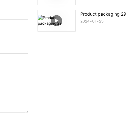
Product packaging 29
2024
01
25