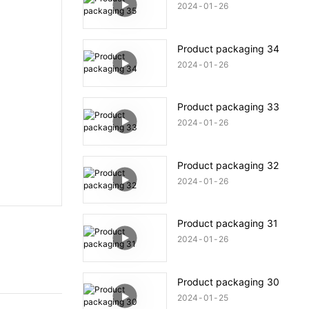
2024
01
26
Product packaging 34
2024
01
26
Product packaging 33
2024
01
26
Product packaging 32
2024
01
26
Product packaging 31
2024
01
26
Product packaging 30
2024
01
25