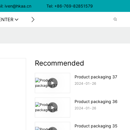
il: iven@hkaa.cn Tel: +86-769-82851579
ENTER
CONTACT US
Recommended
Product packaging 37
2024
01
26
Product packaging 36
2024
01
26
Product packaging 35