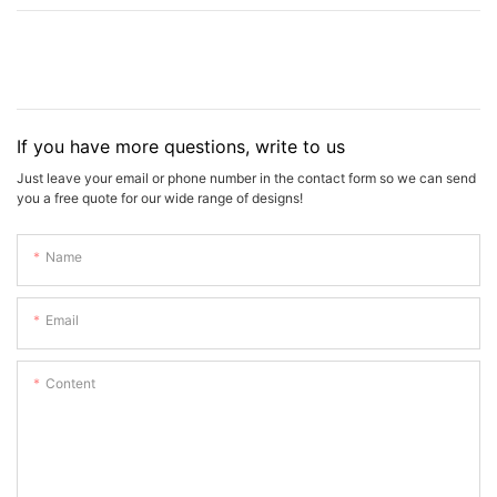
If you have more questions, write to us
Just leave your email or phone number in the contact form so we can send
you a free quote for our wide range of designs!
Name
Email
Content