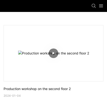
Production workshop on the second floor 2
2024-01-04