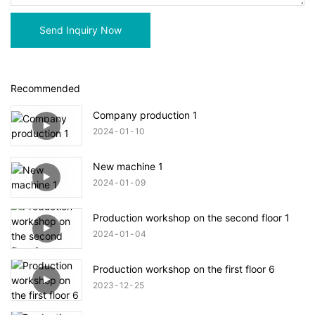
Send Inquiry Now
Recommended
Company production 1
2024
01
10
New machine 1
2024
01
09
Production workshop on the second floor 1
2024
01
04
Production workshop on the first floor 6
2023
12
25