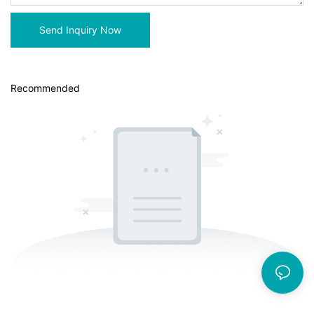
Send Inquiry Now
Recommended