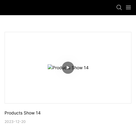
Products Show 14
2023-12-20