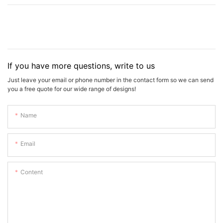
If you have more questions, write to us
Just leave your email or phone number in the contact form so we can send
you a free quote for our wide range of designs!
Name
Email
Content