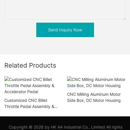
Send Inquiry Now
Related Products
CNC Milling Aluminum Motor
Customized CNC Billet
Side Box, DC Motor Housing
Throttle Pedal Assembly &
Accelerator Pedal
Copyright © 2026 by HK AA Industrial Co., Limited All rights