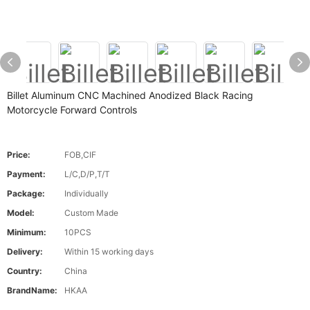
Billet Aluminum CNC Machined Anodized Black Racing
Motorcycle Forward Controls
Price:
FOB,CIF
Payment:
L/C,D/P,T/T
Package:
Individually
Model:
Custom Made
Minimum:
10PCS
Delivery:
Within 15 working days
Country:
China
BrandName:
HKAA