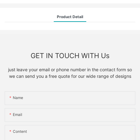
Product Detail
GET IN TOUCH WITH Us
just leave your email or phone number in the contact form so
we can send you a free quote for our wide range of designs
Name
Email
Content