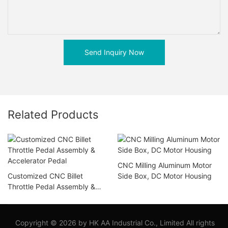
Send Inquiry Now
Related Products
CNC Milling Aluminum Motor
Customized CNC Billet
Side Box, DC Motor Housing
Throttle Pedal Assembly &
Accelerator Pedal
Copyright © 2026 by HK AA Industrial Co., Limited All rights