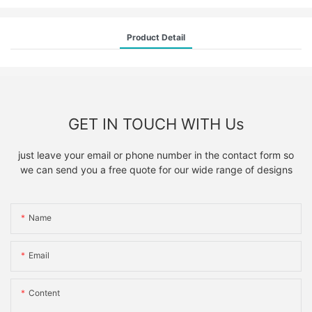
Product Detail
GET IN TOUCH WITH Us
just leave your email or phone number in the contact form so
we can send you a free quote for our wide range of designs
Name
Email
Content