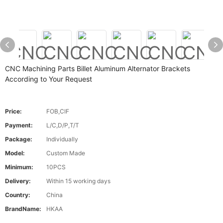
CNC Machining Parts Billet Aluminum Alternator Brackets
According to Your Request
Price:
FOB,CIF
Payment:
L/C,D/P,T/T
Package:
Individually
Model:
Custom Made
Minimum:
10PCS
Delivery:
Within 15 working days
Country:
China
BrandName:
HKAA