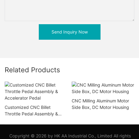
Send Inquiry Now
Related Products
CNC Milling Aluminum Motor
Customized CNC Billet
Side Box, DC Motor Housing
Throttle Pedal Assembly &
Accelerator Pedal
Copyright © 2026 by HK AA Industrial Co., Limited All rights