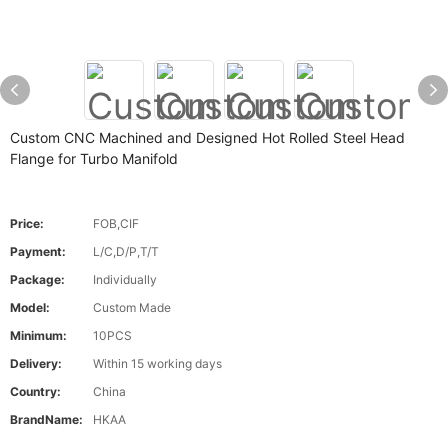
Custom CNC Machined and Designed Hot Rolled Steel Head
Flange for Turbo Manifold
Price:
FOB,CIF
Payment:
L/C,D/P,T/T
Package:
Individually
Model:
Custom Made
Minimum:
10PCS
Delivery:
Within 15 working days
Country:
China
BrandName:
HKAA