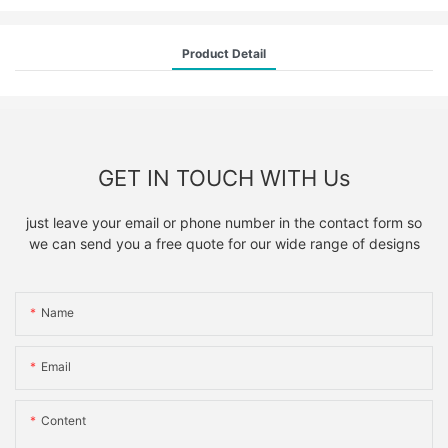
Product Detail
GET IN TOUCH WITH Us
just leave your email or phone number in the contact form so
we can send you a free quote for our wide range of designs
Name
Email
Content