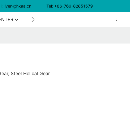
il: iven@hkaa.cn Tel: +86-769-82851579
ENTER
CONTACT US
ear, Steel Helical Gear