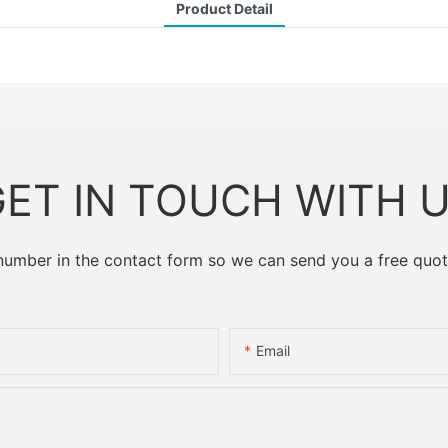
Product Detail
ET IN TOUCH WITH 
 number in the contact form so we can send you a free quot
Email