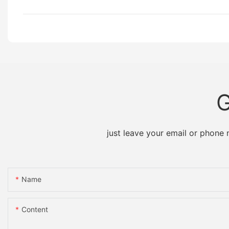
G
just leave your email or phone
Name
Content