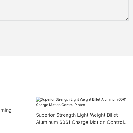
rning
Superior Strength Light Weight Billet
Aluminum 6061 Charge Motion Control
Plates