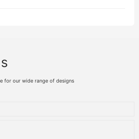
Us
e for our wide range of designs