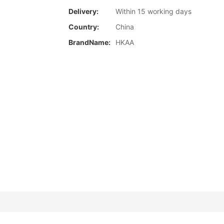
Delivery:
Within 15 working days
Country:
China
BrandName:
HKAA