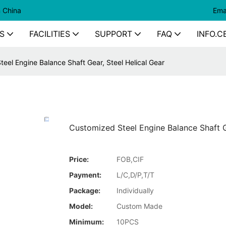
n China
Ema
S
FACILITIES
SUPPORT
FAQ
INFO.C
eel Engine Balance Shaft Gear, Steel Helical Gear
Customized Steel Engine Balance Shaft G
Price:
FOB,CIF
Payment:
L/C,D/P,T/T
Package:
Individually
Model:
Custom Made
Minimum:
10PCS