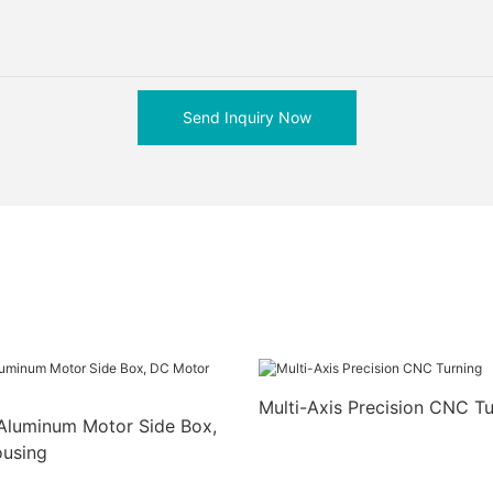
Send Inquiry Now
Multi-Axis Precision CNC Tu
Aluminum Motor Side Box,
using