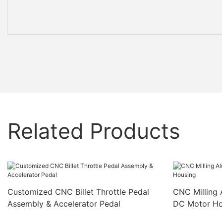
Related Products
Customized CNC Billet Throttle Pedal
CNC Milling 
Assembly & Accelerator Pedal
DC Motor Ho