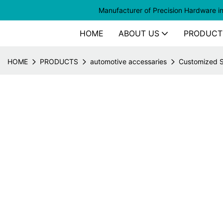
Manufacturer of
Precision Hardware i
HOME
ABOUT US
PRODUCT
HOME
PRODUCTS
automotive accessaries
Customized St