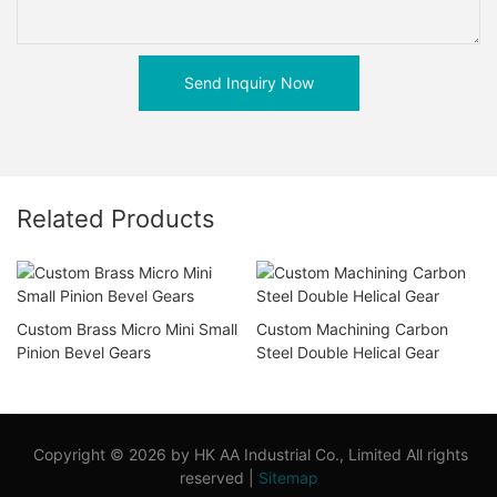
Send Inquiry Now
Related Products
Custom Brass Micro Mini Small
Custom Machining Carbon
Pinion Bevel Gears
Steel Double Helical Gear
Copyright © 2026 by HK AA Industrial Co., Limited All rights
reserved |
Sitemap