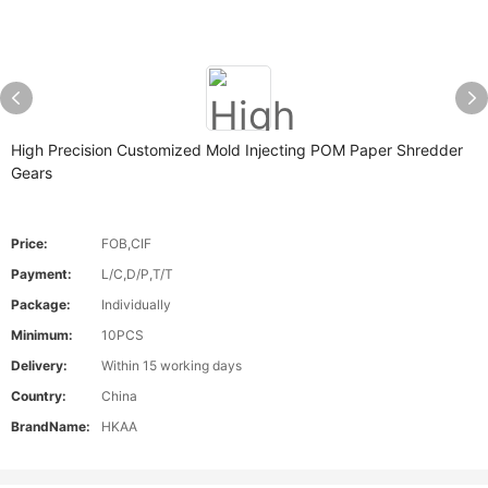
High Precision Customized Mold Injecting POM Paper Shredder
Gears
Price:
FOB,CIF
Payment:
L/C,D/P,T/T
Package:
Individually
Minimum:
10PCS
Delivery:
Within 15 working days
Country:
China
BrandName:
HKAA