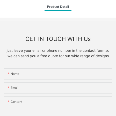
Product Detail
GET IN TOUCH WITH Us
just leave your email or phone number in the contact form so
we can send you a free quote for our wide range of designs
Name
Email
Content