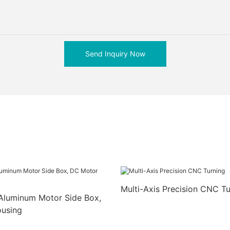
Send Inquiry Now
Multi-Axis Precision CNC Tu
Aluminum Motor Side Box,
using