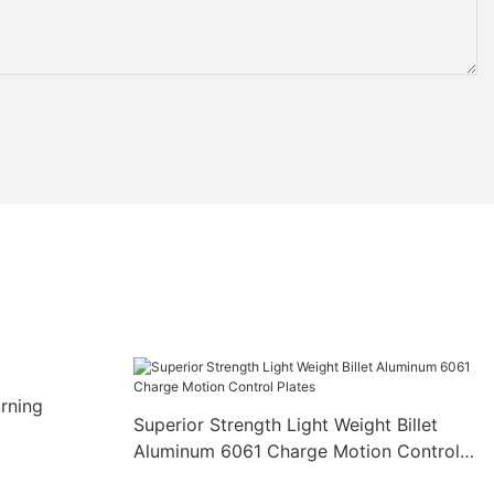
rning
Superior Strength Light Weight Billet
Aluminum 6061 Charge Motion Control
Plates