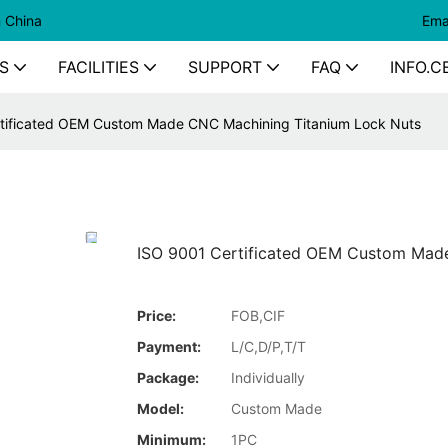
n China
Ema
S
FACILITIES
SUPPORT
FAQ
INFO.C
tificated OEM Custom Made CNC Machining Titanium Lock Nuts
ISO 9001 Certificated OEM Custom Mad
Price:
FOB,CIF
Payment:
L/C,D/P,T/T
Package:
Individually
Model:
Custom Made
Minimum:
1PC