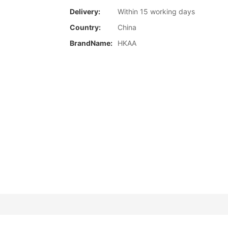
Delivery:
Within 15 working days
Country:
China
BrandName:
HKAA