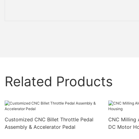
Related Products
Customized CNC Billet Throttle Pedal
CNC Milling 
Assembly & Accelerator Pedal
DC Motor Ho