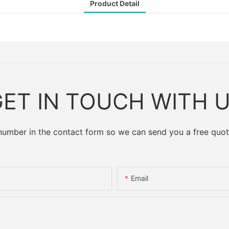
Product Detail
ET IN TOUCH WITH 
 number in the contact form so we can send you a free quot
Email