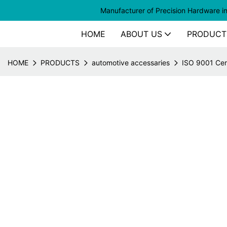
Manufacturer of
Precision Hardware i
HOME
ABOUT US
PRODUCT
HOME
PRODUCTS
automotive accessaries
ISO 9001 Cer