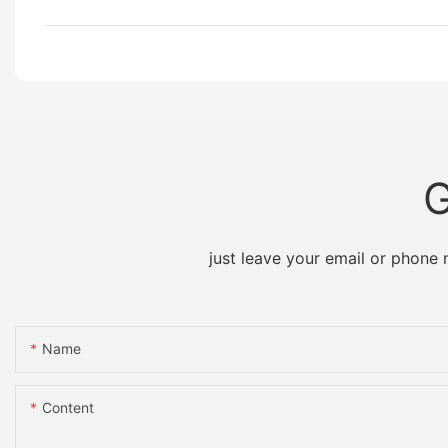
G
just leave your email or phone
Name
Content