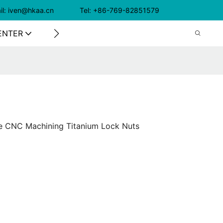
il: iven@hkaa.cn Tel: +86-769-82851579
ENTER
CONTACT US
e CNC Machining Titanium Lock Nuts