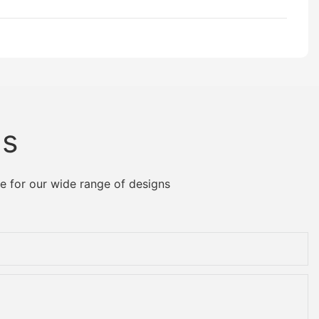
Us
e for our wide range of designs