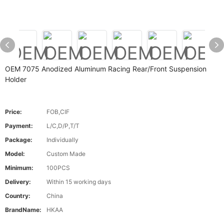
OEM 7075 Anodized Aluminum Racing Rear/Front Suspension
Holder
Price:
FOB,CIF
Payment:
L/C,D/P,T/T
Package:
Individually
Model:
Custom Made
Minimum:
100PCS
Delivery:
Within 15 working days
Country:
China
BrandName:
HKAA