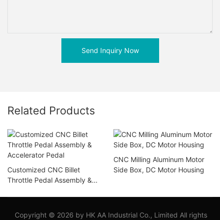
Send Inquiry Now
Related Products
CNC Milling Aluminum Motor
Customized CNC Billet
Side Box, DC Motor Housing
Throttle Pedal Assembly &
Accelerator Pedal
Copyright © 2026 by HK AA Industrial Co., Limited All rights