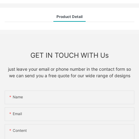
Product Detail
GET IN TOUCH WITH Us
just leave your email or phone number in the contact form so
we can send you a free quote for our wide range of designs
Name
Email
Content