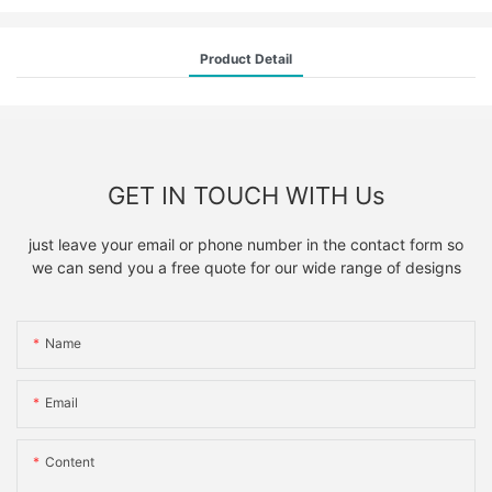
Product Detail
GET IN TOUCH WITH Us
just leave your email or phone number in the contact form so
we can send you a free quote for our wide range of designs
Name
Email
Content