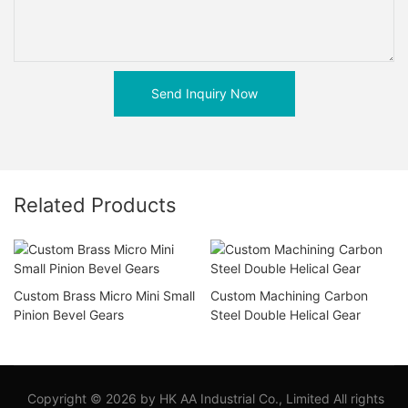
Send Inquiry Now
Related Products
Custom Brass Micro Mini Small
Custom Machining Carbon
Pinion Bevel Gears
Steel Double Helical Gear
Copyright © 2026 by HK AA Industrial Co., Limited All rights