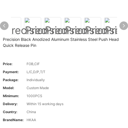
Precision Black Anodized Aluminum Stainless Steel Push Head
Quick Release Pin
Price:
FOB,CIF
Payment:
L/C,D/P,T/T
Package:
Individually
Model:
Custom Made
Minimum:
1000PCS
Delivery:
Within 15 working days
Country:
China
BrandName:
HKAA