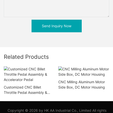
Send Inquiry Now
Related Products
CNC Milling Aluminum Motor
Customized CNC Billet
Side Box, DC Motor Housing
Throttle Pedal Assembly &
Accelerator Pedal
Copyright © 2026 by HK AA Industrial Co., Limited All rights