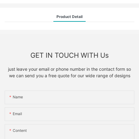
Product Detail
GET IN TOUCH WITH Us
just leave your email or phone number in the contact form so
we can send you a free quote for our wide range of designs
Name
Email
Content