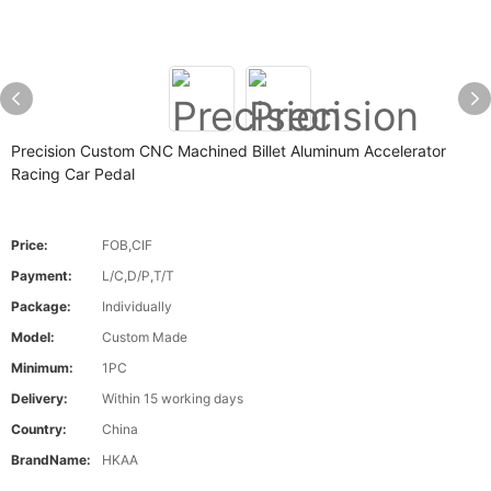
Precision Custom CNC Machined Billet Aluminum Accelerator
Racing Car Pedal
Price:
FOB,CIF
Payment:
L/C,D/P,T/T
Package:
Individually
Model:
Custom Made
Minimum:
1PC
Delivery:
Within 15 working days
Country:
China
BrandName:
HKAA